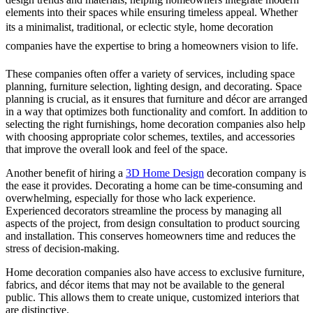
elements into their spaces while ensuring timeless appeal. Whether
its a minimalist, traditional, or eclectic style, home decoration
companies have the expertise to bring a homeowners vision to life.
These companies often offer a variety of services, including space
planning, furniture selection, lighting design, and decorating. Space
planning is crucial, as it ensures that furniture and décor are arranged
in a way that optimizes both functionality and comfort. In addition to
selecting the right furnishings, home decoration companies also help
with choosing appropriate color schemes, textiles, and accessories
that improve the overall look and feel of the space.
Another benefit of hiring a
3D Home Design
decoration company is
the ease it provides. Decorating a home can be time-consuming and
overwhelming, especially for those who lack experience.
Experienced decorators streamline the process by managing all
aspects of the project, from design consultation to product sourcing
and installation. This conserves homeowners time and reduces the
stress of decision-making.
Home decoration companies also have access to exclusive furniture,
fabrics, and décor items that may not be available to the general
public. This allows them to create unique, customized interiors that
are distinctive.