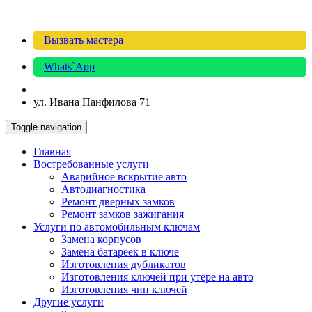
Вызвать мастера
Whats`App
ул. Ивана Панфилова 71
Toggle navigation
Главная
Востребованные услуги
Аварийное вскрытие авто
Автодиагностика
Ремонт дверных замков
Ремонт замков зажигания
Услуги по автомобильным ключам
Замена корпусов
Замена батареек в ключе
Изготовления дубликатов
Изготовления ключей при утере на авто
Изготовления чип ключей
Другие услуги