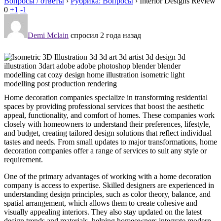
Вопросы / ответы
›
Рубрика: Вопросы
›
Interior Designs Review
0
+1
-1
Demi Mclain
спросил 2 года назад
Home decoration companies specialize in transforming residential
spaces by providing professional services that boost the aesthetic
appeal, functionality, and comfort of homes. These companies work
closely with homeowners to understand their preferences, lifestyle,
and budget, creating tailored design solutions that reflect individual
tastes and needs. From small updates to major transformations, home
decoration companies offer a range of services to suit any style or
requirement.
One of the primary advantages of working with a home decoration
company is access to expertise. Skilled designers are experienced in
understanding design principles, such as color theory, balance, and
spatial arrangement, which allows them to create cohesive and
visually appealing interiors. They also stay updated on the latest
design trends and materials, helping homeowners integrate modern