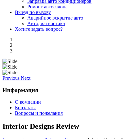
Заправка авто кондиционеров
Ремонт автосалона
Выезд по вызову
Аварийное вскрытие авто
Автодиагностика
Хотите задать вопрос?
Previous
Next
Информация
О компании
Контакты
Вопросы и пожелания
Interior Designs Review