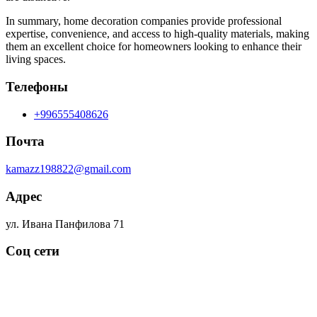
In summary, home decoration companies provide professional
expertise, convenience, and access to high-quality materials, making
them an excellent choice for homeowners looking to enhance their
living spaces.
Телефоны
+996555408626
Почта
kamazz198822@gmail.com
Адрес
ул. Ивана Панфилова 71
Соц сети