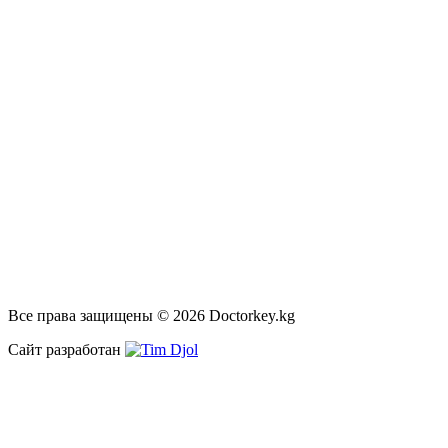
Все права защищены © 2026 Doctorkey.kg
Сайт разработан