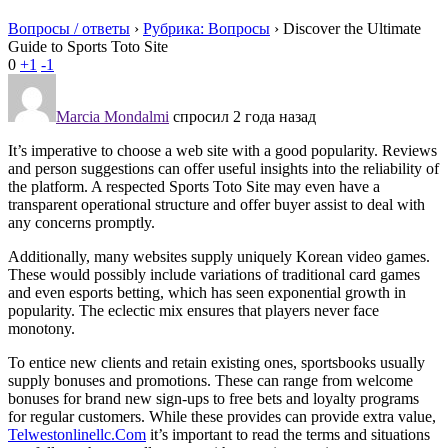
Вопросы / ответы
›
Рубрика: Вопросы
›
Discover the Ultimate
Guide to Sports Toto Site
0
+1
-1
Marcia Mondalmi
спросил 2 года назад
It’s imperative to choose a web site with a good popularity. Reviews
and person suggestions can offer useful insights into the reliability of
the platform. A respected Sports Toto Site may even have a
transparent operational structure and offer buyer assist to deal with
any concerns promptly.
Additionally, many websites supply uniquely Korean video games.
These would possibly include variations of traditional card games
and even esports betting, which has seen exponential growth in
popularity. The eclectic mix ensures that players never face
monotony.
To entice new clients and retain existing ones, sportsbooks usually
supply bonuses and promotions. These can range from welcome
bonuses for brand new sign-ups to free bets and loyalty programs
for regular customers. While these provides can provide extra value,
Telwestonlinellc.Com
it’s important to read the terms and situations