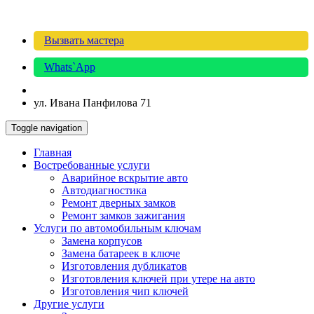
Вызвать мастера
Whats`App
ул. Ивана Панфилова 71
Toggle navigation
Главная
Востребованные услуги
Аварийное вскрытие авто
Автодиагностика
Ремонт дверных замков
Ремонт замков зажигания
Услуги по автомобильным ключам
Замена корпусов
Замена батареек в ключе
Изготовления дубликатов
Изготовления ключей при утере на авто
Изготовления чип ключей
Другие услуги