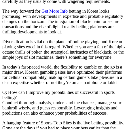
carefully as they usually come with wagering requirements.
The way forward for
Get More Info
betting in Korea looks
promising, with developments in expertise and probable regulatory
changes on the horizon. The integration of blockchain for secure
transactions and the rise of digital reality betting platforms are
thrilling developments to look at.
Diversification is vital on the planet of online playing, and Korean
playing sites excel in this regard. Whether you are a fan of the high-
octane thrills of poker, the strategical intricacies of blackjack, or the
simple joys of slot machines, there’s something for everyone.
In today’s fast-paced world, the flexibility to gamble on the go is a
major draw. Korean gambling sites have optimized their platforms
for cellular compatibility, making certain gamers take pleasure in a
clean expertise whether or not they’re on a smartphone or tablet.
Q: How can I improve my probabilities of successful in sports
betting?
Conduct thorough analysis, understand the chances, manage your
bankroll wisely, and guess responsibly. Leveraging insights and
predictions can also enhance your probabilities of success.
A hanging feature of Sports Toto Sites is the live betting possibility.
Gone are the days if you had to place your bets earlier than the