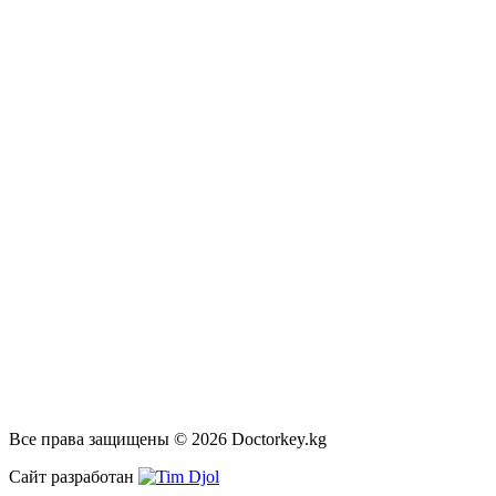
Все права защищены © 2026 Doctorkey.kg
Сайт разработан