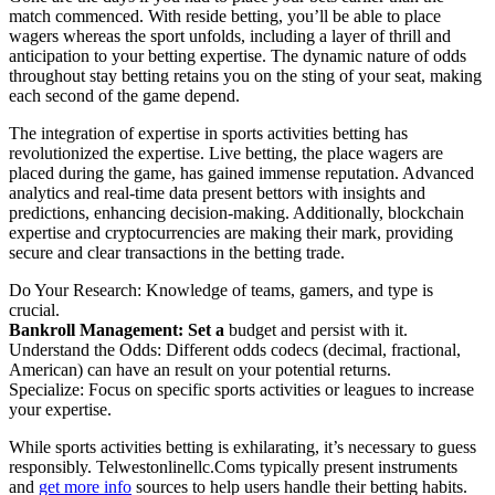
match commenced. With reside betting, you’ll be able to place
wagers whereas the sport unfolds, including a layer of thrill and
anticipation to your betting expertise. The dynamic nature of odds
throughout stay betting retains you on the sting of your seat, making
each second of the game depend.
The integration of expertise in sports activities betting has
revolutionized the expertise. Live betting, the place wagers are
placed during the game, has gained immense reputation. Advanced
analytics and real-time data present bettors with insights and
predictions, enhancing decision-making. Additionally, blockchain
expertise and cryptocurrencies are making their mark, providing
secure and clear transactions in the betting trade.
Do Your Research: Knowledge of teams, gamers, and type is
crucial.
Bankroll Management: Set a
budget and persist with it.
Understand the Odds: Different odds codecs (decimal, fractional,
American) can have an result on your potential returns.
Specialize: Focus on specific sports activities or leagues to increase
your expertise.
While sports activities betting is exhilarating, it’s necessary to guess
responsibly. Telwestonlinellc.Coms typically present instruments
and
get more info
sources to help users handle their betting habits.