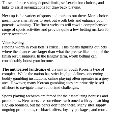
These embrace setting deposit limits, self-exclusion choices, and
links to assist organizations for drawback playing.
Next up is the variety of sports and markets out there. More choices
mean more alternatives to seek out worth bets and enhance your
potential winnings. The finest websites will cowl a comprehensive
range of sports activities and provide quite a few betting markets for
every recreation.
Value Betting
Finding worth in your bets is crucial. This means figuring out bets
where the chances are larger than what the precise likelihood of the
finish result suggests. In the lengthy term, worth betting can
considerably boost your income.
The authorized landscape of
playing in South Korea is type of
complex. While the nation has strict legal guidelines concerning
bodily gambling institutions, online playing often operates in a grey
area. However, many Korean gambling sites are primarily based
offshore to navigate these authorized challenges.
Sports playing websites are famed for their tantalizing bonuses and
promotions. New users are sometimes welcomed with eye-catching
sign-up bonuses, but the perks don’t end there. Many sites supply
ongoing promotions, cashback offers, loyalty packages, and more.