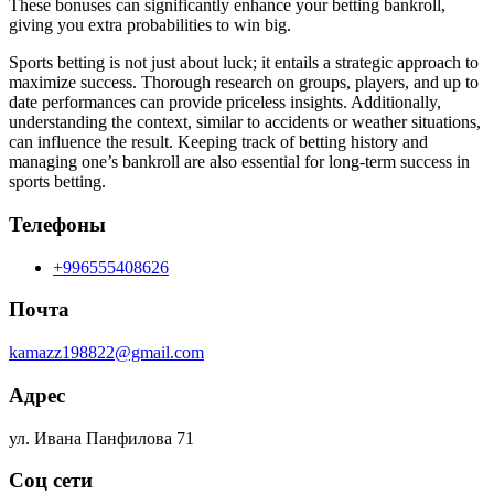
These bonuses can significantly enhance your betting bankroll,
giving you extra probabilities to win big.
Sports betting is not just about luck; it entails a strategic approach to
maximize success. Thorough research on groups, players, and up to
date performances can provide priceless insights. Additionally,
understanding the context, similar to accidents or weather situations,
can influence the result. Keeping track of betting history and
managing one’s bankroll are also essential for long-term success in
sports betting.
Телефоны
+996555408626
Почта
kamazz198822@gmail.com
Адрес
ул. Ивана Панфилова 71
Соц сети