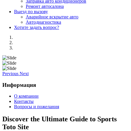
Заправка авто кондиционеров
Ремонт автосалона
Выезд по вызову
Аварийное вскрытие авто
Автодиагностика
Хотите задать вопрос?
Previous
Next
Информация
О компании
Контакты
Вопросы и пожелания
Discover the Ultimate Guide to Sports
Toto Site