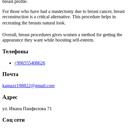
breast profile.
For those who have had a mastectomy due to breast cancer, breast
reconstruction is a critical alternative. This procedure helps in
recreating the breasts natural look.
Overall, breast procedures gives women a method for getting the
appearance they want while boosting self-esteem.
Телефоны
+996555408626
Почта
kamazz198822@gmail.com
Адрес
ул. Ивана Панфилова 71
Соц сети