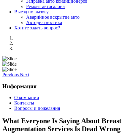
Заправка авто кондиционеров
Ремонт автосалона
Выезд по вызову
Аварийное вскрытие авто
Автодиагностика
Хотите задать вопрос?
Previous
Next
Информация
О компании
Контакты
Вопросы и пожелания
What Everyone Is Saying About Breast
Augmentation Services Is Dead Wrong