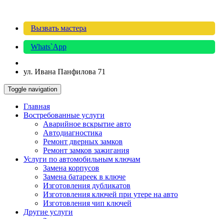
Вызвать мастера
Whats`App
ул. Ивана Панфилова 71
Toggle navigation
Главная
Востребованные услуги
Аварийное вскрытие авто
Автодиагностика
Ремонт дверных замков
Ремонт замков зажигания
Услуги по автомобильным ключам
Замена корпусов
Замена батареек в ключе
Изготовления дубликатов
Изготовления ключей при утере на авто
Изготовления чип ключей
Другие услуги