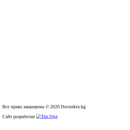
Все права защищены © 2026 Doctorkey.kg
Сайт разработан