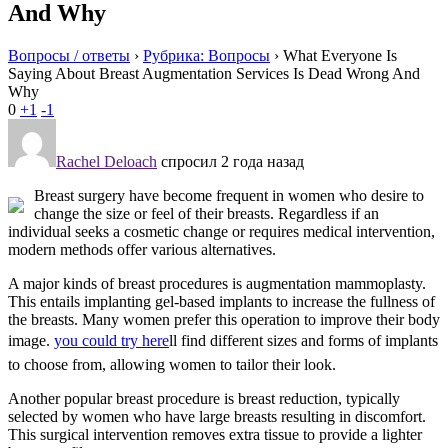
And Why
Вопросы / ответы
›
Рубрика: Вопросы
›
What Everyone Is
Saying About Breast Augmentation Services Is Dead Wrong And
Why
0
+1
-1
Rachel Deloach
спросил 2 года назад
Breast surgery have become frequent in women who desire to
change the size or feel of their breasts. Regardless if an
individual seeks a cosmetic change or requires medical intervention,
modern methods offer various alternatives.
A major kinds of breast procedures is augmentation mammoplasty.
This entails implanting gel-based implants to increase the fullness of
the breasts. Many women prefer this operation to improve their body
image.
you could try here
ll find different sizes and forms of implants
to choose from, allowing women to tailor their look.
Another popular breast procedure is breast reduction, typically
selected by women who have large breasts resulting in discomfort.
This surgical intervention removes extra tissue to provide a lighter