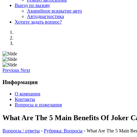
Выезд по вызову
Аварийное вскрытие авто
Автодиагностика
Хотите задать вопрос?
Previous
Next
Информация
О компании
Контакты
Вопросы и пожелания
What Are The 5 Main Benefits Of Joker C
Вопросы / ответы
›
Рубрика: Вопросы
›
What Are The 5 Main Bene