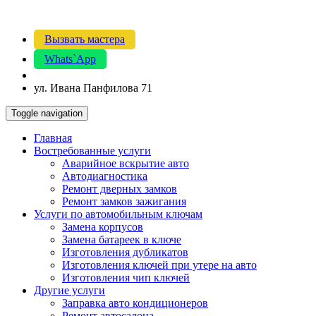
Вызвать мастера
Whats`App
ул. Ивана Панфилова 71
Toggle navigation
Главная
Востребованные услуги
Аварийное вскрытие авто
Автодиагностика
Ремонт дверных замков
Ремонт замков зажигания
Услуги по автомобильным ключам
Замена корпусов
Замена батареек в ключе
Изготовления дубликатов
Изготовления ключей при утере на авто
Изготовления чип ключей
Другие услуги
Заправка авто кондиционеров
Ремонт автосалона