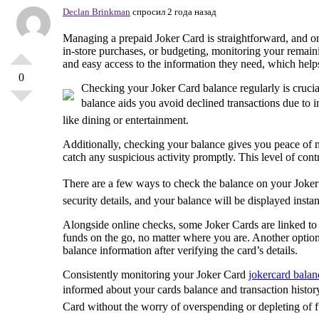
Declan Brinkman
спросил 2 года назад
Managing a prepaid Joker Card is straightforward, and one
in-store purchases, or budgeting, monitoring your remain
and easy access to the information they need, which hel
0
Checking your Joker Card balance regularly is cruci
balance aids you avoid declined transactions due to in
like dining or entertainment.
Additionally, checking your balance gives you peace of m
catch any suspicious activity promptly. This level of con
There are a few ways to check the balance on your Joker 
security details, and your balance will be displayed insta
Alongside online checks, some Joker Cards are linked to 
funds on the go, no matter where you are. Another option 
balance information after verifying the card’s details.
Consistently monitoring your Joker Card
jokercard balan
informed about your cards balance and transaction histo
Card without the worry of overspending or depleting of 