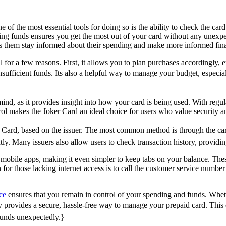
 of the most essential tools for doing so is the ability to check the ca
ing funds ensures you get the most out of your card without any unexpe
ps them stay informed about their spending and make more informed fina
al for a few reasons. First, it allows you to plan purchases according
sufficient funds. Its also a helpful way to manage your budget, especiall
ind, as it provides insight into how your card is being used. With regu
trol makes the Joker Card an ideal choice for users who value security 
Card, based on the issuer. The most common method is through the card 
ntly. Many issuers also allow users to check transaction history, provid
mobile apps, making it even simpler to keep tabs on your balance. Thes
for those lacking internet access is to call the customer service number
ce
ensures that you remain in control of your spending and funds. Wheth
ry provides a secure, hassle-free way to manage your prepaid card. This
funds unexpectedly.}