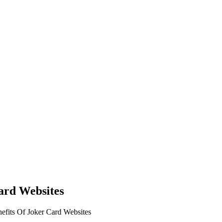
ard Websites
fits Of Joker Card Websites