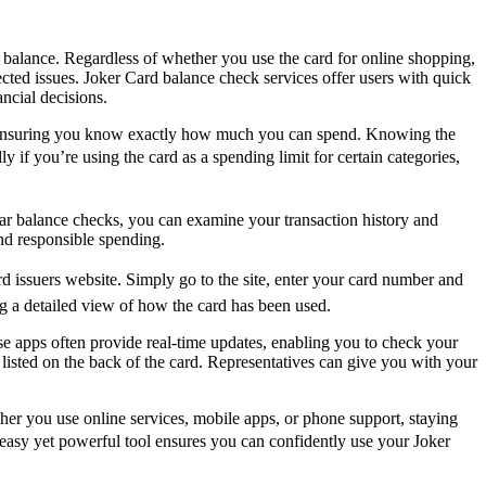
rd balance. Regardless of whether you use the card for online shopping,
cted issues. Joker Card balance check services offer users with quick
ncial decisions.
ly, ensuring you know exactly how much you can spend. Knowing the
y if you’re using the card as a spending limit for certain categories,
lar balance checks, you can examine your transaction history and
and responsible spending.
issuers website. Simply go to the site, enter your card number and
ing a detailed view of how the card has been used.
e apps often provide real-time updates, enabling you to check your
 listed on the back of the card. Representatives can give you with your
er you use online services, mobile apps, or phone support, staying
 easy yet powerful tool ensures you can confidently use your Joker