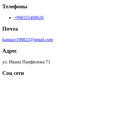
Телефоны
+996555408626
Почта
kamazz198822@gmail.com
Адрес
ул. Ивана Панфилова 71
Соц сети