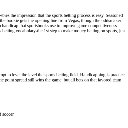
bies the impression that the sports betting process is easy. Seasoned
en the bookie gets the opening line from Vegas, though the oddsmaker
y a handicap that sportsbooks use to improve game competitiveness
s betting vocabulary-the 1st step to make money betting on sports, just
t to level the level the sports betting field. Handicapping is practice
he point spread still wins the game, but all bets on that favored team
d soccer.