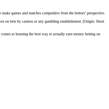
 to make games and matches competitive from the bettors’ perspective.
ken on bets by casinos or any gambling establishment. [Origin: Short
hen comes to learning the best way to actually earn money betting on