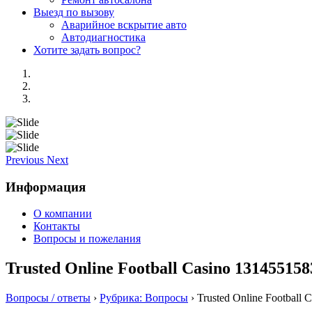
Выезд по вызову
Аварийное вскрытие авто
Автодиагностика
Хотите задать вопрос?
Previous
Next
Информация
О компании
Контакты
Вопросы и пожелания
Trusted Online Football Casino 13145515
Вопросы / ответы
›
Рубрика: Вопросы
›
Trusted Online Football