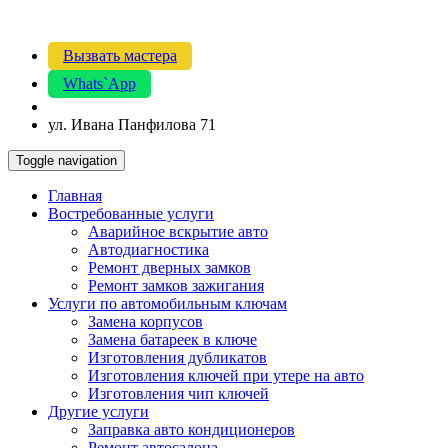
Вызвать мастера
Whats`App
ул. Ивана Панфилова 71
Toggle navigation
Главная
Востребованные услуги
Аварийное вскрытие авто
Автодиагностика
Ремонт дверных замков
Ремонт замков зажигания
Услуги по автомобильным ключам
Замена корпусов
Замена батареек в ключе
Изготовления дубликатов
Изготовления ключей при утере на авто
Изготовления чип ключей
Другие услуги
Заправка авто кондиционеров
Ремонт автосалона