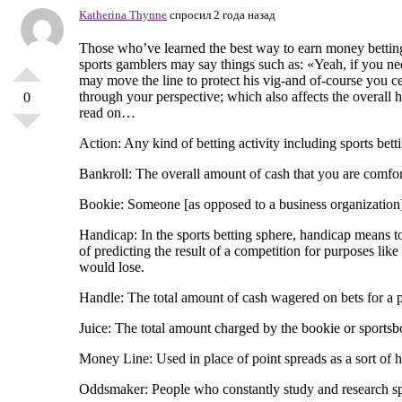
Katherina Thynne
спросил 2 года назад
Those who’ve learned the best way to earn money betting 
sports gamblers may say things such as: «Yeah, if you ne
may move the line to protect his vig-and of-course you ce
through your perspective; which also affects the overall 
0
read on…
Action: Any kind of betting activity including sports bett
Bankroll: The overall amount of cash that you are comfort
Bookie: Someone [as opposed to a business organization]
Handicap: In the sports betting sphere, handicap means to
of predicting the result of a competition for purposes like
would lose.
Handle: The total amount of cash wagered on bets for a pa
Juice: The total amount charged by the bookie or sportsboo
Money Line: Used in place of point spreads as a sort of 
Oddsmaker: People who constantly study and research spo