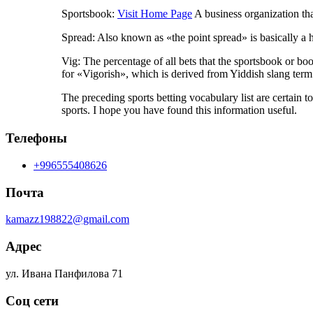
Sportsbook:
Visit Home Page
A business organization tha
Spread: Also known as «the point spread» is basically a h
Vig: The percentage of all bets that the sportsbook or bo
for «Vigorish», which is derived from Yiddish slang ter
The preceding sports betting vocabulary list are certain to
sports. I hope you have found this information useful.
Телефоны
+996555408626
Почта
kamazz198822@gmail.com
Адрес
ул. Ивана Панфилова 71
Соц сети