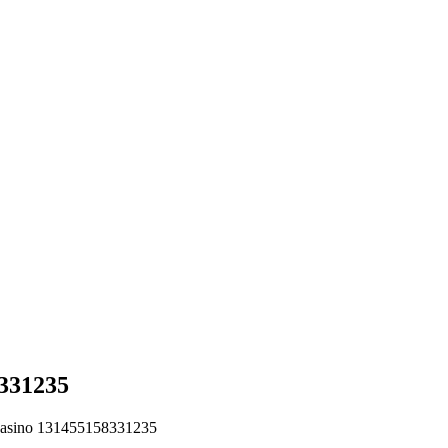
8331235
 Casino 131455158331235