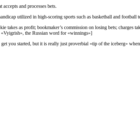
t accepts and processes bets.
andicap utilized in high-scoring sports such as basketball and football
okie takes as profit; bookmaker’s commission on losing bets; charges ta
m «Vyigrish», the Russian word for «winnings»]
 get you started, but it is really just proverbial «tip of the iceberg» w