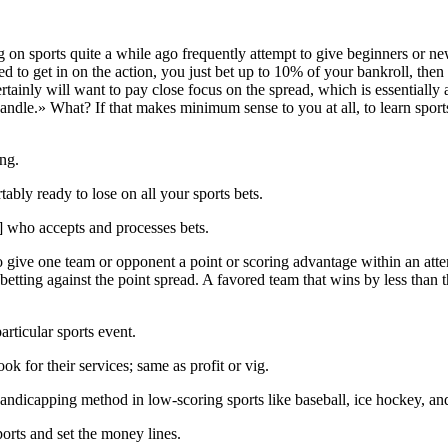
on sports quite a while ago frequently attempt to give beginners or new
ed to get in on the action, you just bet up to 10% of your bankroll, th
rtainly will want to pay close focus on the spread, which is essentiall
handle.» What? If that makes minimum sense to you at all, to learn sport
ing.
ably ready to lose on all your sports bets.
 who accepts and processes bets.
 give one team or opponent a point or scoring advantage within an attemp
 betting against the point spread. A favored team that wins by less than t
rticular sports event.
k for their services; same as profit or vig.
handicapping method in low-scoring sports like baseball, ice hockey, an
rts and set the money lines.