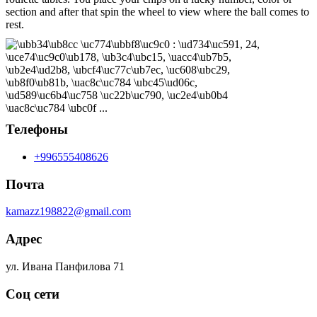
section and after that spin the wheel to view where the ball comes to
rest.
Телефоны
+996555408626
Почта
kamazz198822@gmail.com
Адрес
ул. Ивана Панфилова 71
Соц сети