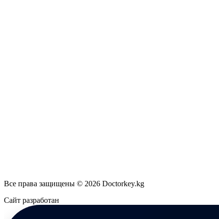
Все права защищены © 2026 Doctorkey.kg
Сайт разработан