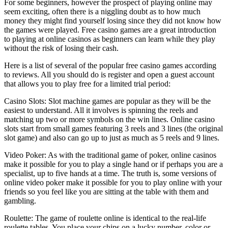
For some beginners, however the prospect of playing online may
seem exciting, often there is a niggling doubt as to how much
money they might find yourself losing since they did not know how
the games were played. Free casino games are a great introduction
to playing at online casinos as beginners can learn while they play
without the risk of losing their cash.
Here is a list of several of the popular free casino games according
to reviews. All you should do is register and open a guest account
that allows you to play free for a limited trial period:
Casino Slots: Slot machine games are popular as they will be the
easiest to understand. All it involves is spinning the reels and
matching up two or more symbols on the win lines. Online casino
slots start from small games featuring 3 reels and 3 lines (the original
slot game) and also can go up to just as much as 5 reels and 9 lines.
Video Poker: As with the traditional game of poker, online casinos
make it possible for you to play a single hand or if perhaps you are a
specialist, up to five hands at a time. The truth is, some versions of
online video poker make it possible for you to play online with your
friends so you feel like you are sitting at the table with them and
gambling.
Roulette: The game of roulette online is identical to the real-life
roulette tables. You place your chips on a lucky number, color or