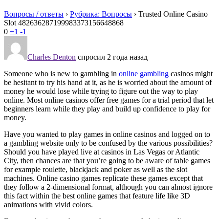
Вопросы / ответы
›
Рубрика: Вопросы
›
Trusted Online Casino
Slot 482636287199983373156648868
0
+1
-1
Charles Denton
спросил 2 года назад
Someone who is new to gambling in
online gambling
casinos might
be hesitant to try his hand at it, as he is worried about the amount of
money he would lose while trying to figure out the way to play
online. Most online casinos offer free games for a trial period that let
beginners learn while they play and build up confidence to play for
money.
Have you wanted to play games in online casinos and logged on to
a gambling website only to be confused by the various possibilities?
Should you have played live at casinos in Las Vegas or Atlantic
City, then chances are that you’re going to be aware of table games
for example roulette, blackjack and poker as well as the slot
machines. Online casino games replicate these games except that
they follow a 2-dimensional format, although you can almost ignore
this fact within the best online games that feature life like 3D
animations with vivid colors.