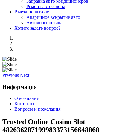
Заправка авто кондиционеров
Ремонт автосалона
Выезд по вызову
Аварийное вскрытие авто
Автодиагностика
Хотите задать вопрос?
Previous
Next
Информация
О компании
Контакты
Вопросы и пожелания
Trusted Online Casino Slot
482636287199983373156648868