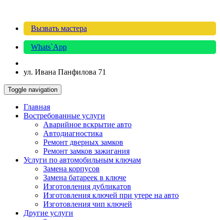
Вызвать мастера
Whats`App
ул. Ивана Панфилова 71
Toggle navigation
Главная
Востребованные услуги
Аварийное вскрытие авто
Автодиагностика
Ремонт дверных замков
Ремонт замков зажигания
Услуги по автомобильным ключам
Замена корпусов
Замена батареек в ключе
Изготовления дубликатов
Изготовления ключей при утере на авто
Изготовления чип ключей
Другие услуги