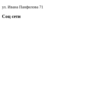
ул. Ивана Панфилова 71
Соц сети