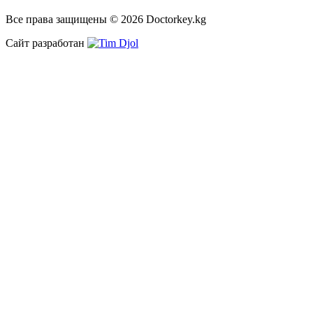
Все права защищены © 2026 Doctorkey.kg
Сайт разработан