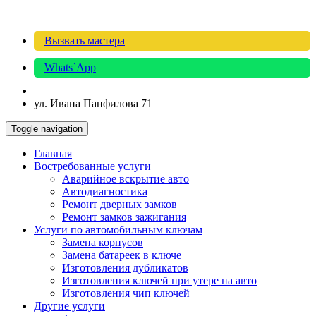
Вызвать мастера
Whats`App
ул. Ивана Панфилова 71
Toggle navigation
Главная
Востребованные услуги
Аварийное вскрытие авто
Автодиагностика
Ремонт дверных замков
Ремонт замков зажигания
Услуги по автомобильным ключам
Замена корпусов
Замена батареек в ключе
Изготовления дубликатов
Изготовления ключей при утере на авто
Изготовления чип ключей
Другие услуги