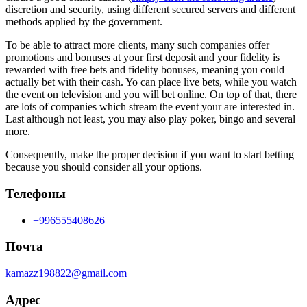
discretion and security, using different secured servers and different
methods applied by the government.
To be able to attract more clients, many such companies offer
promotions and bonuses at your first deposit and your fidelity is
rewarded with free bets and fidelity bonuses, meaning you could
actually bet with their cash. Yo can place live bets, while you watch
the event on television and you will bet online. On top of that, there
are lots of companies which stream the event your are interested in.
Last although not least, you may also play poker, bingo and several
more.
Consequently, make the proper decision if you want to start betting
because you should consider all your options.
Телефоны
+996555408626
Почта
kamazz198822@gmail.com
Адрес