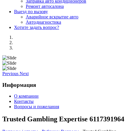
Заправка авто кондиционеров
Ремонт автосалона
Выезд по вызову
Аварийное вскрытие авто
Автодиагностика
Хотите задать вопрос?
Previous
Next
Информация
О компании
Контакты
Вопросы и пожелания
Trusted Gambling Expertise 6117391964