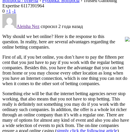
Вопросы / ответы
›
Рубрика: Вопросы
›
Trusted Gambling
Expertise 6117391964
0
+1
-1
Aleisha Nez
спросил 2 года назад
Why should we bet online? Here is the response to this
question. In reality, here are several advantages regarding the
online betting companies.
First of all, if you bet online, you don’t have to pay the fifteen per
cent that you just have to pay if you work with the regular betting
companies. Besides this, you have the advantage that you can bet
from home or you may choose every other location as long when
you have an Internet connection, which is one thing you can not do
when it comes to the other sort of betting companies.
Something else will be that the internet betting agencies never stop
working, that also means that you not have to stop betting. This
really is definitely not something you may do if you work with the
ordinary such companies. In addition, the offer is a whole lot richer
through an online company than it’s with a regular one. There are
many of options for almost any kind of event and also you also have
a wide selection of events to pick from. The on-line companies
ensure a good online casino (
simply click the following article
)