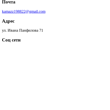
Почта
kamazz198822@gmail.com
Адрес
ул. Ивана Панфилова 71
Соц сети