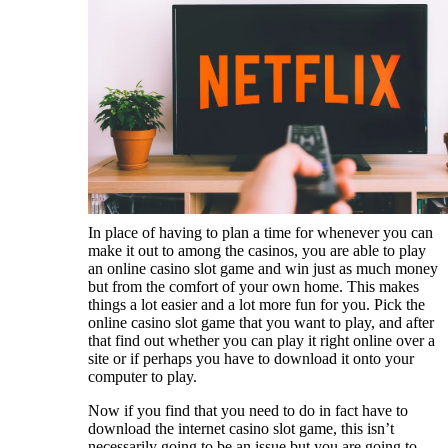
In place of having to plan a time for whenever you can
make it out to among the casinos, you are able to play
an online casino slot game and win just as much money
but from the comfort of your own home. This makes
things a lot easier and a lot more fun for you. Pick the
online casino slot game that you want to play, and after
that find out whether you can play it right online over a
site or if perhaps you have to download it onto your
computer to play.
Now if you find that you need to do in fact have to
download the internet casino slot game, this isn’t
necessarily going to be an issue but you are going to