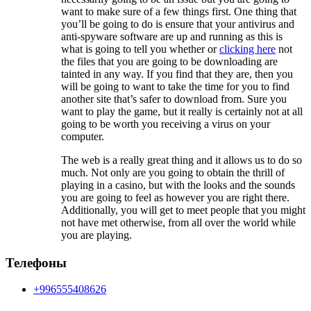
want to make sure of a few things first. One thing that
you’ll be going to do is ensure that your antivirus and
anti-spyware software are up and running as this is
what is going to tell you whether or
clicking here
not
the files that you are going to be downloading are
tainted in any way. If you find that they are, then you
will be going to want to take the time for you to find
another site that’s safer to download from. Sure you
want to play the game, but it really is certainly not at all
going to be worth you receiving a virus on your
computer.
The web is a really great thing and it allows us to do so
much. Not only are you going to obtain the thrill of
playing in a casino, but with the looks and the sounds
you are going to feel as however you are right there.
Additionally, you will get to meet people that you might
not have met otherwise, from all over the world while
you are playing.
Телефоны
+996555408626