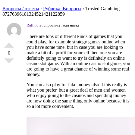
Вопросы / ответы
›
Рубрика: Вопросы
›
Trusted Gambling
87276396181324521421122859
Ralf Foret
спросил 2 года назад
There are tons of different kinds of games that you
could play, for example strategy games online when
you have some time, but in case you are looking to
make a bit of a profit for yourself then one you are
0
definitely going to want to try is definitely an online
casino slot game. With an online casino slot game, you
are going to have a great chance of winning some real
money.
You can also play for fake money also if this really is
what you prefer, but a great deal of men and women
who enjoy going to the casinos and spending money
are now doing the same thing only online because it is
so a lot more convenient.