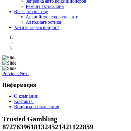
Заправка авто кондиционеров
Ремонт автосалона
Выезд по вызову
Аварийное вскрытие авто
Автодиагностика
Хотите задать вопрос?
Previous
Next
Информация
О компании
Контакты
Вопросы и пожелания
Trusted Gambling
87276396181324521421122859