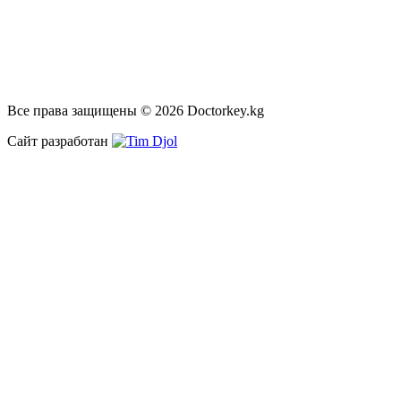
Все права защищены © 2026 Doctorkey.kg
Сайт разработан