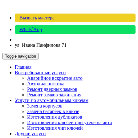
Вызвать мастера
Whats`App
ул. Ивана Панфилова 71
Toggle navigation
Главная
Востребованные услуги
Аварийное вскрытие авто
Автодиагностика
Ремонт дверных замков
Ремонт замков зажигания
Услуги по автомобильным ключам
Замена корпусов
Замена батареек в ключе
Изготовления дубликатов
Изготовления ключей при утере на авто
Изготовления чип ключей
Другие услуги