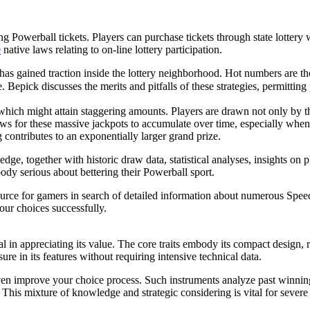
g Powerball tickets. Players can purchase tickets through state lottery
e
native laws relating to on-line lottery participation.
as gained traction inside the lottery neighborhood. Hot numbers are th
. Bepick discusses the merits and pitfalls of these strategies, permittin
which might attain staggering amounts. Players are drawn not only by the
s for these massive jackpots to accumulate over time, especially when 
ontributes to an exponentially larger grand prize.
ge, together with historic draw data, statistical analyses, insights on
ody serious about bettering their Powerball sport.
source for gamers in search of detailed information about numerous Spee
our choices successfully.
 in appreciating its value. The core traits embody its compact design, ro
re in its features without requiring intensive technical data.
 even improve your choice process. Such instruments analyze past winni
. This mixture of knowledge and strategic considering is vital for sever