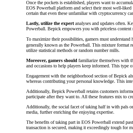
Once the pockets is established, players want to accumu
EOS Powerball platform and select their most well-liked v
certain that even these unfamiliar with cryptocurrency can
Lastly, utilize the expert
analyses and updates often. Kee
Powerball. Bepick empowers you with priceless content ma
To maximize their possibilities, gamers must understand
generally known as the Powerball. This mixture format r
utilize statistical methods or random number mills.
Moreover, gamers should
familiarize themselves with t
and occasions to help players keep informed. This type of 
Engagement with the neighborhood section of Bepick also
whereas contributing your personal knowledge. This inter
Additionally, Bepick Powerball retains customers informe
participate after they want to. All these features mix to cr
Additionally, the social facet of taking half in with pals
media, further enriching the enjoying expertise.
The benefits of taking part in EOS Powerball extend past 
transaction is secured, making it exceedingly tough for m