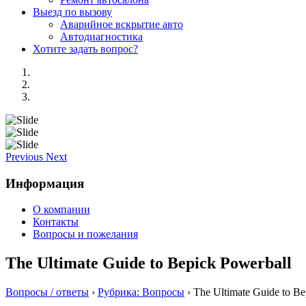
Выезд по вызову
Аварийное вскрытие авто
Автодиагностика
Хотите задать вопрос?
Previous
Next
Информация
О компании
Контакты
Вопросы и пожелания
The Ultimate Guide to Bepick Powerball
Вопросы / ответы
›
Рубрика: Вопросы
›
The Ultimate Guide to Be