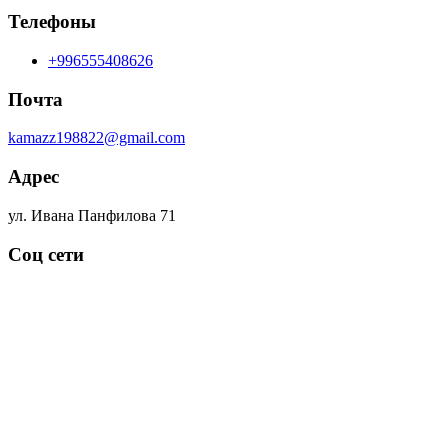
Телефоны
+996555408626
Почта
kamazz198822@gmail.com
Адрес
ул. Ивана Панфилова 71
Соц сети