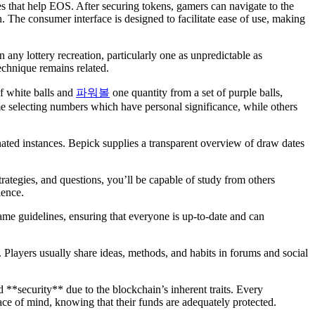
 that help EOS. After securing tokens, gamers can navigate to the
. The consumer interface is designed to facilitate ease of use, making
any lottery recreation, particularly one as unpredictable as
echnique remains related.
f white balls and
파워볼
one quantity from a set of purple balls,
e selecting numbers which have personal significance, while others
nated instances. Bepick supplies a transparent overview of draw dates
tegies, and questions, you’ll be capable of study from others
ience.
ame guidelines, ensuring that everyone is up-to-date and can
t. Players usually share ideas, methods, and habits in forums and social
 **security** due to the blockchain’s inherent traits. Every
ace of mind, knowing that their funds are adequately protected.