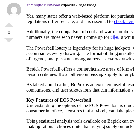
Veronique Birdwood
спросил 2 года назад
Yes, many states offer a web-based platform for purchasin
regulations differ by state, and it is essential to
check her
Additionally, the comparison of cold and warm numbers h
0
numbers are those who haven’t come up for
베픽
a while
The Powerball lottery is legendary for its huge jackpots, 
accompanies every drawing. The format of the game allow
of urgency and pleasure among gamers, as every drawing c
Bepick Powerball offers a comprehensive array of knowled
person critiques. It’s an all-encompassing supply for anyb
As talked about earlier, BePick is an excellent useful re
comparisons, and user suggestions that can information y
Key Features of EOS Powerball
Understanding the options of the EOS Powerball is crucial
consumer interface, it ensures that anybody can take pleasu
Using statistical analysis tools available on Bepick can
making rational choices quite than relying solely on luck