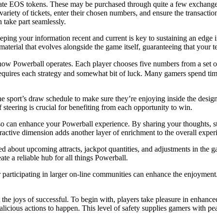
late EOS tokens. These may be purchased through quite a few exchanges
ariety of tickets, enter their chosen numbers, and ensure the transaction
 take part seamlessly.
ping your information recent and current is key to sustaining an edge in 
terial that evolves alongside the game itself, guaranteeing that your t
 how Powerball operates. Each player chooses five numbers from a set o
equires each strategy and somewhat bit of luck. Many gamers spend tim
he sport’s draw schedule to make sure they’re enjoying inside the desig
steering is crucial for benefiting from each opportunity to win.
 can enhance your Powerball experience. By sharing your thoughts, stra
active dimension adds another layer of enrichment to the overall exper
d about upcoming attracts, jackpot quantities, and adjustments in the g
eate a reliable hub for all things Powerball.
 or participating in larger on-line communities can enhance the enjoymen
the joys of successful. To begin with, players take pleasure in enhanced
alicious actions to happen. This level of safety supplies gamers with pe