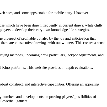
 web sites, and some apps enable for mobile entry. However,
ose which have been drawn frequently in current draws, while chilly
g players to develop their very own knowledgeable strategies.
 prospect of profitable but also by the joy and anticipation that
there are consecutive drawings with out winners. This creates a sense
 playing methods, upcoming draw particulars, jackpot adjustments, and
d Kino platforms. This web site provides in-depth evaluations,
bust construct, and interactive capabilities. Offering an appealing
ng numbers and developments, improving players’ possibilities of
e Powerball gamers.