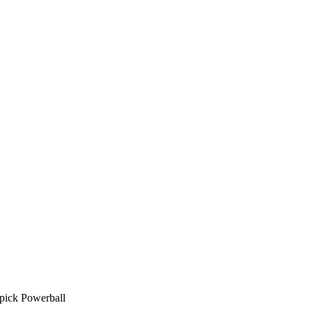
pick Powerball