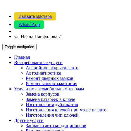
Вызвать мастера
Whats`App
ул. Ивана Панфилова 71
Toggle navigation
Главная
Востребованные услуги
Аварийное вскрытие авто
Автодиагностика
Ремонт дверных замков
Ремонт замков зажигания
Услуги по автомобильным ключам
Замена корпусов
Замена батареек в ключе
Изготовления дубликатов
Изготовления ключей при утере на авто
Изготовления чип ключей
Другие услуги
Заправка авто кондиционеров
Ремонт автосалона