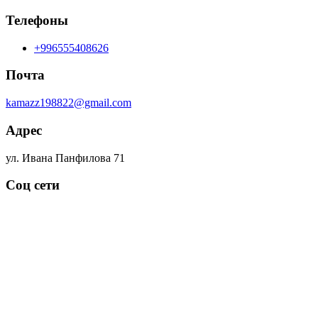
Телефоны
+996555408626
Почта
kamazz198822@gmail.com
Адрес
ул. Ивана Панфилова 71
Соц сети