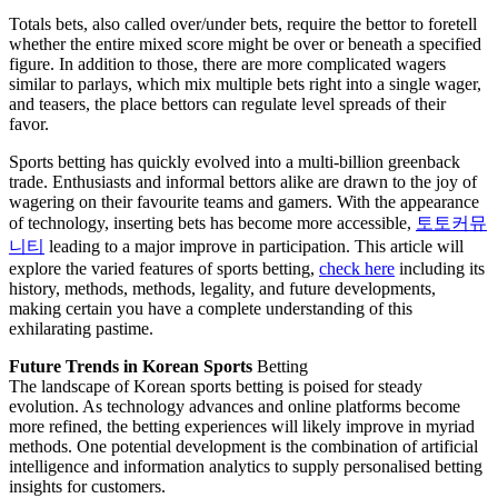
Totals bets, also called over/under bets, require the bettor to foretell
whether the entire mixed score might be over or beneath a specified
figure. In addition to those, there are more complicated wagers
similar to parlays, which mix multiple bets right into a single wager,
and teasers, the place bettors can regulate level spreads of their
favor.
Sports betting has quickly evolved into a multi-billion greenback
trade. Enthusiasts and informal bettors alike are drawn to the joy of
wagering on their favourite teams and gamers. With the appearance
of technology, inserting bets has become more accessible,
토토커뮤
니티
leading to a major improve in participation. This article will
explore the varied features of sports betting,
check here
including its
history, methods, methods, legality, and future developments,
making certain you have a complete understanding of this
exhilarating pastime.
Future Trends in Korean Sports
Betting
The landscape of Korean sports betting is poised for steady
evolution. As technology advances and online platforms become
more refined, the betting experiences will likely improve in myriad
methods. One potential development is the combination of artificial
intelligence and information analytics to supply personalised betting
insights for customers.