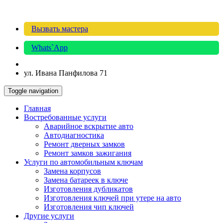
Вызвать мастера
Whats`App
ул. Ивана Панфилова 71
Toggle navigation
Главная
Востребованные услуги
Аварийное вскрытие авто
Автодиагностика
Ремонт дверных замков
Ремонт замков зажигания
Услуги по автомобильным ключам
Замена корпусов
Замена батареек в ключе
Изготовления дубликатов
Изготовления ключей при утере на авто
Изготовления чип ключей
Другие услуги