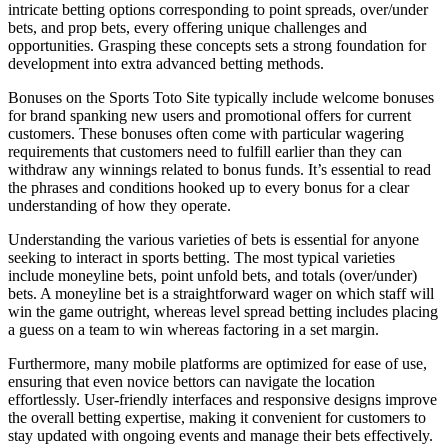
intricate betting options corresponding to point spreads, over/under
bets, and prop bets, every offering unique challenges and
opportunities. Grasping these concepts sets a strong foundation for
development into extra advanced betting methods.
Bonuses on the Sports Toto Site typically include welcome bonuses
for brand spanking new users and promotional offers for current
customers. These bonuses often come with particular wagering
requirements that customers need to fulfill earlier than they can
withdraw any winnings related to bonus funds. It’s essential to read
the phrases and conditions hooked up to every bonus for a clear
understanding of how they operate.
Understanding the various varieties of bets is essential for anyone
seeking to interact in sports betting. The most typical varieties
include moneyline bets, point unfold bets, and totals (over/under)
bets. A moneyline bet is a straightforward wager on which staff will
win the game outright, whereas level spread betting includes placing
a guess on a team to win whereas factoring in a set margin.
Furthermore, many mobile platforms are optimized for ease of use,
ensuring that even novice bettors can navigate the location
effortlessly. User-friendly interfaces and responsive designs improve
the overall betting expertise, making it convenient for customers to
stay updated with ongoing events and manage their bets effectively.