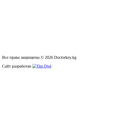
Все права защищены © 2026 Doctorkey.kg
Сайт разработан