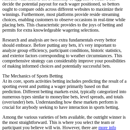
decide the potential payout for each wager positioned, so bettors
ought to compare odds across different websites to maximize their
winnings. Furthermore, most platforms provide reside streaming
choices, enabling customers to observe occasions in real-time while
placing bets. This characteristic provides to the joys of betting and
permits for extra knowledgeable wagering selections.
Research and analysis are two extra fundamentals every bettor
should embrace. Before putting any bets, it’s very important to
analyze group efficiency, participant conditions, historic statistics,
and exterior factors corresponding to weather circumstances. This
comprehensive strategy can considerably improve your possibilities
of making informed choices and potentially successful bets.
The Mechanics of Sports Betting
At its core, sports activities betting includes predicting the result of a
sporting event and putting a wager primarily based on that
prediction. Different betting markets exist, typically categorized into
numerous types similar to moneyline bets, level spreads, and totals
(over/under) bets. Understanding how these markets perform is
crucial for anybody seeking to have interaction in sports betting.
Among the various varieties of bets available, the outright winner is
the most straightforward. This is where you select the team or
participant you believe will win. However, there are
more info