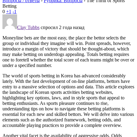
Вопросы / ответы
›
Рубрика: Вопросы
›
The Thrill of Sports
Betting
0
+1
-1
Clay Tubbs
спросил 2 года назад
Moneyline bets are the most easy, the place the bettor selects the
group or individual they imagine will win. Point spreads, however,
introduce a margin of victory that should be thought-about, which
may make betting on underdogs appealing. Totals betting requires
one to foretell whether the total score of each teams might be over or
under a specified number.
The world of sports betting in Korea has advanced considerably
lately. With the fast development of on-line platforms, bettors have
entry to a massive selection of options and data. This article explores
the landscape of Korean sports activities betting websites,
highlighting key options, laws, and in style sports that appeal to
betting enthusiasts. As sports pleasure continues to rise,
understanding tips on how to navigate these betting platforms is
essential for each new and skilled bettors. We will delve into various
elements such as the authorized framework, betting odds, and
accountable playing practices to provide a complete overview.
Another vital facet is the availability of aggressive odds. Odds