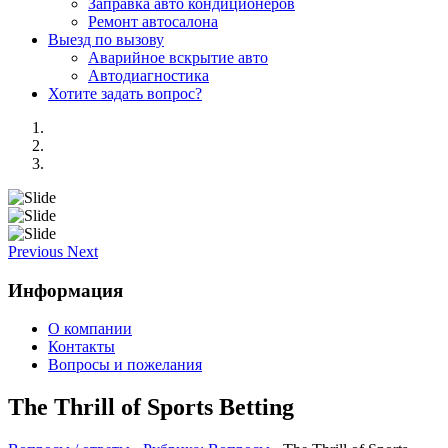
Заправка авто кондиционеров
Ремонт автосалона
Выезд по вызову
Аварийное вскрытие авто
Автодиагностика
Хотите задать вопрос?
Previous
Next
Информация
О компании
Контакты
Вопросы и пожелания
The Thrill of Sports Betting