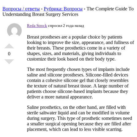
Вопросы / ответы
›
Рубрика: Вопросы
›
The Complete Guide To
Understanding Breast Surgery Services
Reda Strock
спросил 2 года назад
Breast prostheses are a popular choice by patients
looking to improve the size, appearance, and fullness of
their breasts. These prosthetics come in a variety of
shapes, sizes, and materials, giving individuals to
0
customize their look based on their body type.
The most frequently chosen types of implants include
saline and silicone prostheses. Silicone-filled devices
contain a cohesive silicone gel that closely resembles
the texture of natural breast tissue. A large number of
patients choose silicone-based implants because they
deliver a more natural appearance.
Saline prosthetics, on the other hand, are filled with
sterile saltwater liquid and can be modified in volume
during surgery. This type of prosthetic sometimes need
a smaller surgical opening because they are filled after
placement, which can lead to less visible scarring.