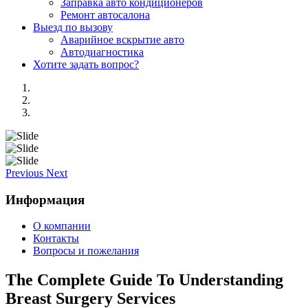
Заправка авто кондиционеров
Ремонт автосалона
Выезд по вызову
Аварийное вскрытие авто
Автодиагностика
Хотите задать вопрос?
Previous
Next
Информация
О компании
Контакты
Вопросы и пожелания
The Complete Guide To Understanding
Breast Surgery Services