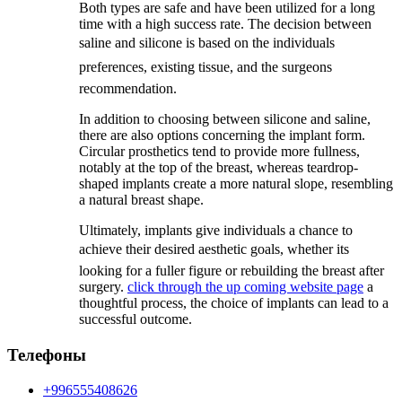
Both types are safe and have been utilized for a long
time with a high success rate. The decision between
saline and silicone is based on the individuals
preferences, existing tissue, and the surgeons
recommendation.
In addition to choosing between silicone and saline,
there are also options concerning the implant form.
Circular prosthetics tend to provide more fullness,
notably at the top of the breast, whereas teardrop-
shaped implants create a more natural slope, resembling
a natural breast shape.
Ultimately, implants give individuals a chance to
achieve their desired aesthetic goals, whether its
looking for a fuller figure or rebuilding the breast after
surgery.
click through the up coming website page
a
thoughtful process, the choice of implants can lead to a
successful outcome.
Телефоны
+996555408626