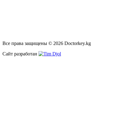
Все права защищены © 2026 Doctorkey.kg
Сайт разработан