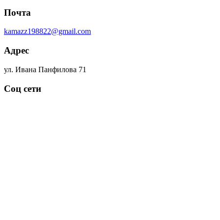
Почта
kamazz198822@gmail.com
Адрес
ул. Ивана Панфилова 71
Соц сети