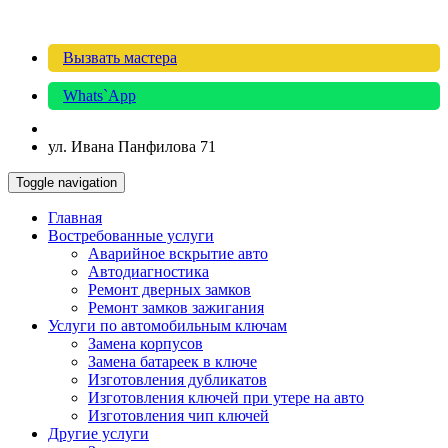
Вызвать мастера
Whats`App
ул. Ивана Панфилова 71
Toggle navigation
Главная
Востребованные услуги
Аварийное вскрытие авто
Автодиагностика
Ремонт дверных замков
Ремонт замков зажигания
Услуги по автомобильным ключам
Замена корпусов
Замена батареек в ключе
Изготовления дубликатов
Изготовления ключей при утере на авто
Изготовления чип ключей
Другие услуги