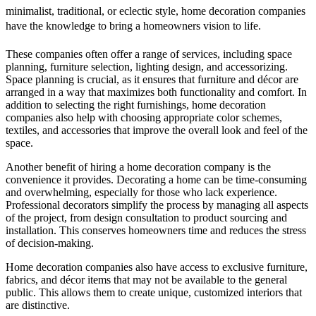
minimalist, traditional, or eclectic style, home decoration companies
have the knowledge to bring a homeowners vision to life.
These companies often offer a range of services, including space
planning, furniture selection, lighting design, and accessorizing.
Space planning is crucial, as it ensures that furniture and décor are
arranged in a way that maximizes both functionality and comfort. In
addition to selecting the right furnishings, home decoration
companies also help with choosing appropriate color schemes,
textiles, and accessories that improve the overall look and feel of the
space.
Another benefit of hiring a home decoration company is the
convenience it provides. Decorating a home can be time-consuming
and overwhelming, especially for those who lack experience.
Professional decorators simplify the process by managing all aspects
of the project, from design consultation to product sourcing and
installation. This conserves homeowners time and reduces the stress
of decision-making.
Home decoration companies also have access to exclusive furniture,
fabrics, and décor items that may not be available to the general
public. This allows them to create unique, customized interiors that
are distinctive.