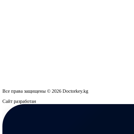
Все права защищены © 2026 Doctorkey.kg
Сайт разработан