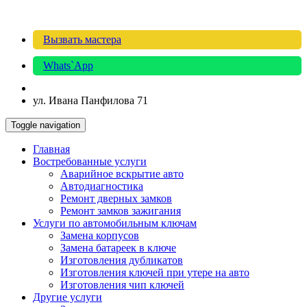
Вызвать мастера
Whats`App
ул. Ивана Панфилова 71
Toggle navigation
Главная
Востребованные услуги
Аварийное вскрытие авто
Автодиагностика
Ремонт дверных замков
Ремонт замков зажигания
Услуги по автомобильным ключам
Замена корпусов
Замена батареек в ключе
Изготовления дубликатов
Изготовления ключей при утере на авто
Изготовления чип ключей
Другие услуги