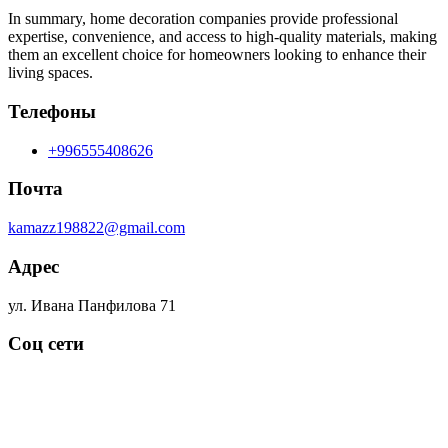
In summary, home decoration companies provide professional
expertise, convenience, and access to high-quality materials, making
them an excellent choice for homeowners looking to enhance their
living spaces.
Телефоны
+996555408626
Почта
kamazz198822@gmail.com
Адрес
ул. Ивана Панфилова 71
Соц сети