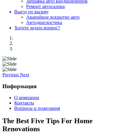
Заправка авто кондиционеров
Ремонт автосалона
Выезд по вызову
Аварийное вскрытие авто
Автодиагностика
Хотите задать вопрос?
Previous
Next
Информация
О компании
Контакты
Вопросы и пожелания
The Best Five Tips For Home
Renovations