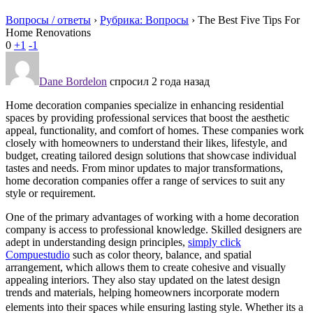
Вопросы / ответы
›
Рубрика: Вопросы
›
The Best Five Tips For
Home Renovations
0
+1
-1
Dane Bordelon
спросил 2 года назад
Home decoration companies specialize in enhancing residential
spaces by providing professional services that boost the aesthetic
appeal, functionality, and comfort of homes. These companies work
closely with homeowners to understand their likes, lifestyle, and
budget, creating tailored design solutions that showcase individual
tastes and needs. From minor updates to major transformations,
home decoration companies offer a range of services to suit any
style or requirement.
One of the primary advantages of working with a home decoration
company is access to professional knowledge. Skilled designers are
adept in understanding design principles,
simply click
Compuestudio
such as color theory, balance, and spatial
arrangement, which allows them to create cohesive and visually
appealing interiors. They also stay updated on the latest design
trends and materials, helping homeowners incorporate modern
elements into their spaces while ensuring lasting style. Whether its a