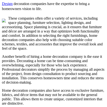
Design
decoration companies have the expertise to bring a
homeowners vision to life.
These companies often offer a variety of services, including
space planning, furniture selection, lighting design, and
accessorizing. Space planning is crucial, as it ensures that furniture
and décor are arranged in a way that optimizes both functionality
and comfort. In addition to selecting the right furnishings, home
decoration companies also help with choosing suitable color
schemes, textiles, and accessories that improve the overall look and
feel of the space.
Another benefit of hiring a home decoration company is the ease it
provides. Decorating a home can be time-consuming and
overwhelming, especially for those who lack experience.
Professional decorators simplify the process by managing all aspects
of the project, from design consultation to product sourcing and
installation. This conserves homeowners time and reduces the stress
of decision-making.
Home decoration companies also have access to exclusive furniture,
fabrics, and décor items that may not be available to the general
public. This allows them to create unique, customized interiors that
are distinctive.