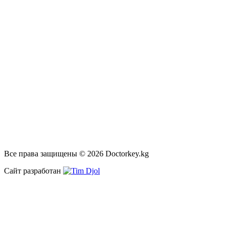
Все права защищены © 2026 Doctorkey.kg
Сайт разработан