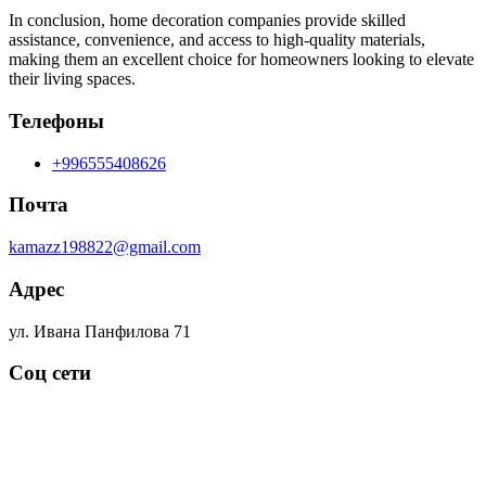
In conclusion, home decoration companies provide skilled
assistance, convenience, and access to high-quality materials,
making them an excellent choice for homeowners looking to elevate
their living spaces.
Телефоны
+996555408626
Почта
kamazz198822@gmail.com
Адрес
ул. Ивана Панфилова 71
Соц сети