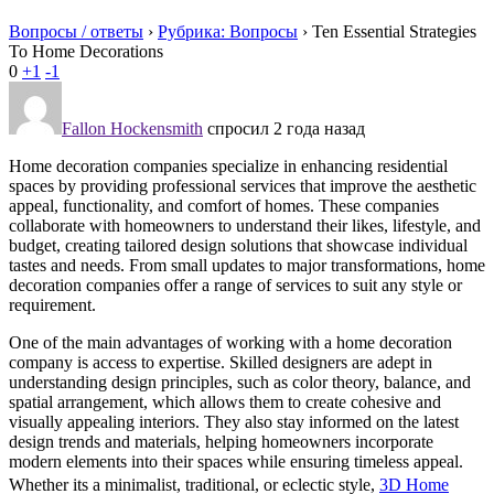
Вопросы / ответы
›
Рубрика: Вопросы
›
Ten Essential Strategies
To Home Decorations
0
+1
-1
Fallon Hockensmith
спросил 2 года назад
Home decoration companies specialize in enhancing residential
spaces by providing professional services that improve the aesthetic
appeal, functionality, and comfort of homes. These companies
collaborate with homeowners to understand their likes, lifestyle, and
budget, creating tailored design solutions that showcase individual
tastes and needs. From small updates to major transformations, home
decoration companies offer a range of services to suit any style or
requirement.
One of the main advantages of working with a home decoration
company is access to expertise. Skilled designers are adept in
understanding design principles, such as color theory, balance, and
spatial arrangement, which allows them to create cohesive and
visually appealing interiors. They also stay informed on the latest
design trends and materials, helping homeowners incorporate
modern elements into their spaces while ensuring timeless appeal.
Whether its a minimalist, traditional, or eclectic style,
3D Home