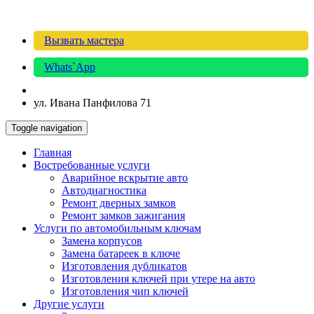
Вызвать мастера
Whats`App
ул. Ивана Панфилова 71
Toggle navigation
Главная
Востребованные услуги
Аварийное вскрытие авто
Автодиагностика
Ремонт дверных замков
Ремонт замков зажигания
Услуги по автомобильным ключам
Замена корпусов
Замена батареек в ключе
Изготовления дубликатов
Изготовления ключей при утере на авто
Изготовления чип ключей
Другие услуги