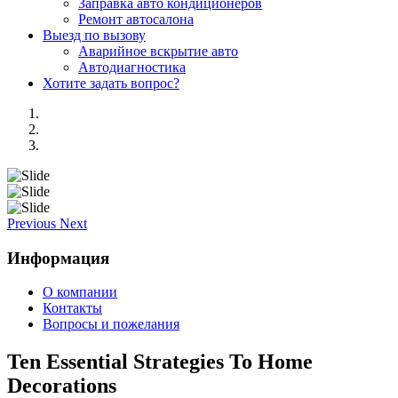
Заправка авто кондиционеров
Ремонт автосалона
Выезд по вызову
Аварийное вскрытие авто
Автодиагностика
Хотите задать вопрос?
Previous
Next
Информация
О компании
Контакты
Вопросы и пожелания
Ten Essential Strategies To Home
Decorations