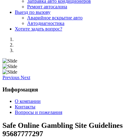
Заправка авто кондиционеров
Ремонт автосалона
Выезд по вызову
Аварийное вскрытие авто
Автодиагностика
Хотите задать вопрос?
Previous
Next
Информация
О компании
Контакты
Вопросы и пожелания
Safe Online Gambling Site Guidelines
95687777297