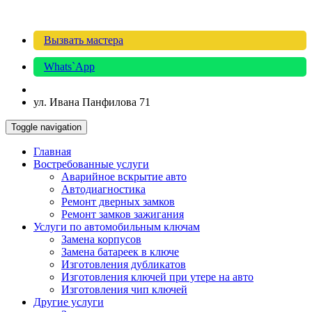
Вызвать мастера
Whats`App
ул. Ивана Панфилова 71
Toggle navigation
Главная
Востребованные услуги
Аварийное вскрытие авто
Автодиагностика
Ремонт дверных замков
Ремонт замков зажигания
Услуги по автомобильным ключам
Замена корпусов
Замена батареек в ключе
Изготовления дубликатов
Изготовления ключей при утере на авто
Изготовления чип ключей
Другие услуги