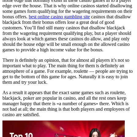
home edge that normally exists in these casino games in to a player
edge over the house. That is why online casinos started disallowing
some games form qualifying for the wagering requirements on their
bonus offers.
best online casino gambling site
casinos that disallow
blackjack from their bonus offers lose a great deal of good
customers. You’ll find still many casinos that disallow blackjack
from the wagering requirement qualifying play, but a player should
always look at which games these casinos do allow, and play only
should the house edge will be small enough on the allowed casino
games to provide a high income value for the bonus.
There is definitely an opinion, that for almost all players it’s not so
important what to play. The main thing for them is definitely an
atmosphere of a game. For example, roulette — people are trying to
get to the bottom of this game for ages. Naturally it is easy to join
them and try your luck.
As a result it appears that the exact same games such as roulette,
blackjack, poker are popular in casino, and all the rest ones keep
manager happy that there is «a number of games» there. Which is
not bad at all; the main thing is that both players and employees of
casino are satisfied.