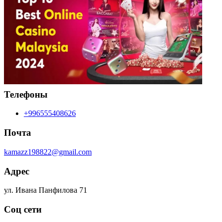
Телефоны
+996555408626
Почта
kamazz198822@gmail.com
Адрес
ул. Ивана Панфилова 71
Соц сети