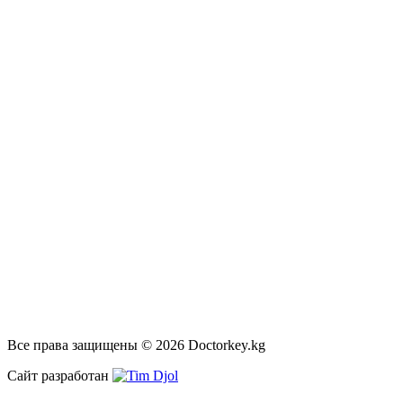
Все права защищены © 2026 Doctorkey.kg
Сайт разработан