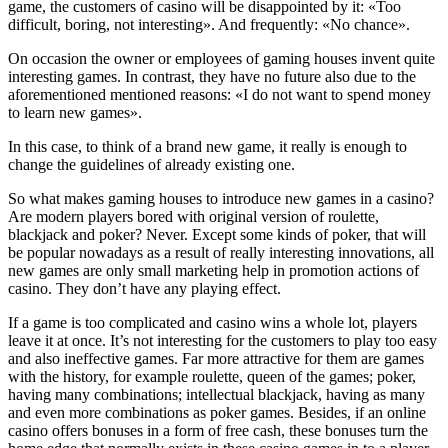
game, the customers of casino will be disappointed by it: «Too
difficult, boring, not interesting». And frequently: «No chance».
On occasion the owner or employees of gaming houses invent quite
interesting games. In contrast, they have no future also due to the
aforementioned mentioned reasons: «I do not want to spend money
to learn new games».
In this case, to think of a brand new game, it really is enough to
change the guidelines of already existing one.
So what makes gaming houses to introduce new games in a casino?
Are modern players bored with original version of roulette,
blackjack and poker? Never. Except some kinds of poker, that will
be popular nowadays as a result of really interesting innovations, all
new games are only small marketing help in promotion actions of
casino. They don’t have any playing effect.
If a game is too complicated and casino wins a whole lot, players
leave it at once. It’s not interesting for the customers to play too easy
and also ineffective games. Far more attractive for them are games
with the history, for example roulette, queen of the games; poker,
having many combinations; intellectual blackjack, having as many
and even more combinations as poker games. Besides, if an online
casino offers bonuses in a form of free cash, these bonuses turn the