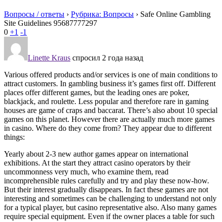
Вопросы / ответы
›
Рубрика: Вопросы
›
Safe Online Gambling
Site Guidelines 95687777297
0
+1
-1
Linette Kraus
спросил 2 года назад
Various offered products and/or services is one of main conditions to
attract customers. In gambling business it’s games first off. Different
places offer different games, but the leading ones are poker,
blackjack, and roulette. Less popular and therefore rare in gaming
houses are game of craps and baccarat. There’s also about 10 special
games on this planet. However there are actually much more games
in casino. Where do they come from? They appear due to different
things:
Yearly about 2-3 new author games appear on international
exhibitions. At the start they attract casino operators by their
uncommonness very much, who examine them, read
incomprehensible rules carefully and try and play these now-how.
But their interest gradually disappears. In fact these games are not
interesting and sometimes can be challenging to understand not only
for a typical player, but casino representative also. Also many games
require special equipment. Even if the owner places a table for such