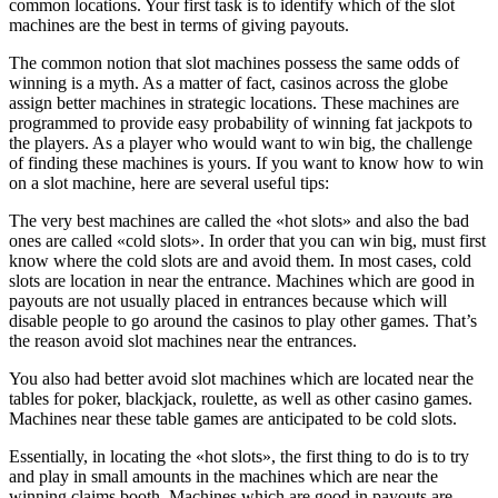
common locations. Your first task is to identify which of the slot
machines are the best in terms of giving payouts.
The common notion that slot machines possess the same odds of
winning is a myth. As a matter of fact, casinos across the globe
assign better machines in strategic locations. These machines are
programmed to provide easy probability of winning fat jackpots to
the players. As a player who would want to win big, the challenge
of finding these machines is yours. If you want to know how to win
on a slot machine, here are several useful tips:
The very best machines are called the «hot slots» and also the bad
ones are called «cold slots». In order that you can win big, must first
know where the cold slots are and avoid them. In most cases, cold
slots are location in near the entrance. Machines which are good in
payouts are not usually placed in entrances because which will
disable people to go around the casinos to play other games. That’s
the reason avoid slot machines near the entrances.
You also had better avoid slot machines which are located near the
tables for poker, blackjack, roulette, as well as other casino games.
Machines near these table games are anticipated to be cold slots.
Essentially, in locating the «hot slots», the first thing to do is to try
and play in small amounts in the machines which are near the
winning claims booth. Machines which are good in payouts are