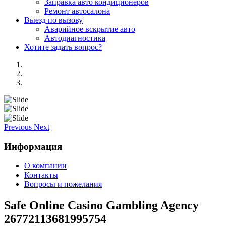
Заправка авто кондиционеров
Ремонт автосалона
Выезд по вызову
Аварийное вскрытие авто
Автодиагностика
Хотите задать вопрос?
Previous
Next
Информация
О компании
Контакты
Вопросы и пожелания
Safe Online Casino Gambling Agency
26772113681995754