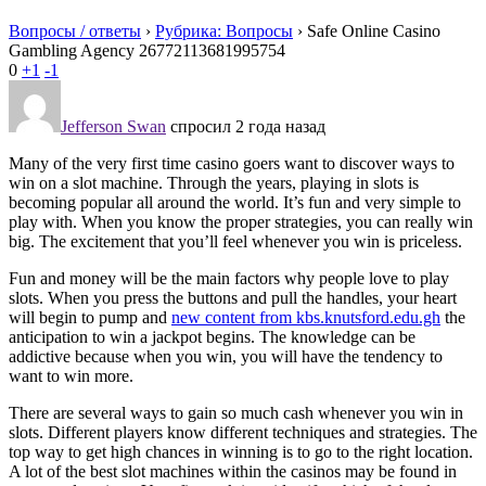
Вопросы / ответы
›
Рубрика: Вопросы
›
Safe Online Casino
Gambling Agency 26772113681995754
0
+1
-1
Jefferson Swan
спросил 2 года назад
Many of the very first time casino goers want to discover ways to
win on a slot machine. Through the years, playing in slots is
becoming popular all around the world. It’s fun and very simple to
play with. When you know the proper strategies, you can really win
big. The excitement that you’ll feel whenever you win is priceless.
Fun and money will be the main factors why people love to play
slots. When you press the buttons and pull the handles, your heart
will begin to pump and
new content from kbs.knutsford.edu.gh
the
anticipation to win a jackpot begins. The knowledge can be
addictive because when you win, you will have the tendency to
want to win more.
There are several ways to gain so much cash whenever you win in
slots. Different players know different techniques and strategies. The
top way to get high chances in winning is to go to the right location.
A lot of the best slot machines within the casinos may be found in