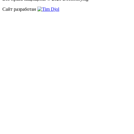
Сайт разработан