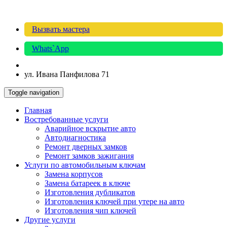
Вызвать мастера
Whats`App
ул. Ивана Панфилова 71
Toggle navigation
Главная
Востребованные услуги
Аварийное вскрытие авто
Автодиагностика
Ремонт дверных замков
Ремонт замков зажигания
Услуги по автомобильным ключам
Замена корпусов
Замена батареек в ключе
Изготовления дубликатов
Изготовления ключей при утере на авто
Изготовления чип ключей
Другие услуги