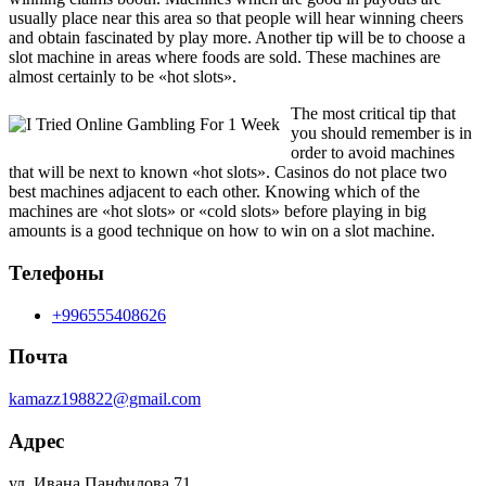
usually place near this area so that people will hear winning cheers
and obtain fascinated by play more. Another tip will be to choose a
slot machine in areas where foods are sold. These machines are
almost certainly to be «hot slots».
The most critical tip that
you should remember is in
order to avoid machines
that will be next to known «hot slots». Casinos do not place two
best machines adjacent to each other. Knowing which of the
machines are «hot slots» or «cold slots» before playing in big
amounts is a good technique on how to win on a slot machine.
Телефоны
+996555408626
Почта
kamazz198822@gmail.com
Адрес
ул. Ивана Панфилова 71