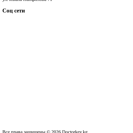
Соц сети
Все права защищены © 2026 Doctorkey.kg