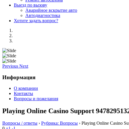
Выезд по вызову
Аварийное вскрытие авто
Автодиагностика
Хотите задать вопрос?
Previous
Next
Информация
О компании
Контакты
Вопросы и пожелания
Playing Online Casino Support 94782951
Вопросы / ответы
›
Рубрика: Вопросы
›
Playing Online Casino 
0
+1
-1