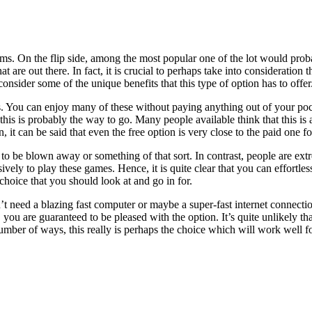
orms. On the flip side, among the most popular one of the lot would prob
hat are out there. In fact, it is crucial to perhaps take into consideration
consider some of the unique benefits that this type of option has to offer
ions. You can enjoy many of these without paying anything out of your p
his is probably the way to go. Many people available think that this is an
 it can be said that even the free option is very close to the paid one f
 to be blown away or something of that sort. In contrast, people are ext
ely to play these games. Hence, it is quite clear that you can effortles
 choice that you should look at and go in for.
esn’t need a blazing fast computer or maybe a super-fast internet connect
you are guaranteed to be pleased with the option. It’s quite unlikely tha
umber of ways, this really is perhaps the choice which will work well f