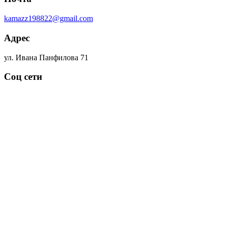
kamazz198822@gmail.com
Адрес
ул. Ивана Панфилова 71
Соц сети