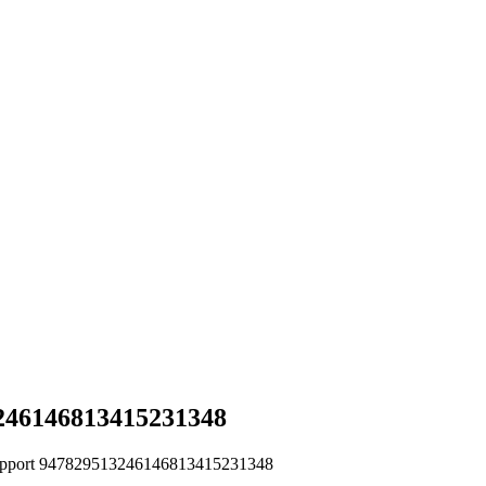
3246146813415231348
Support 947829513246146813415231348