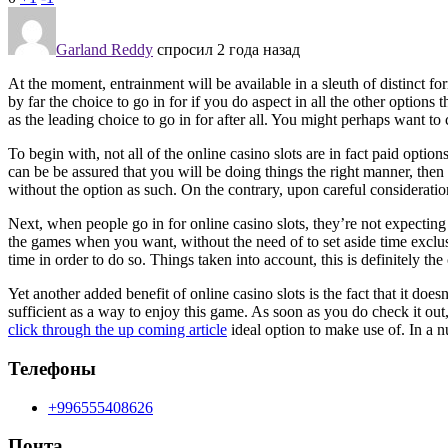
Garland Reddy
спросил 2 года назад
At the moment, entrainment will be available in a sleuth of distinct f
by far the choice to go in for if you do aspect in all the other options t
as the leading choice to go in for after all. You might perhaps want to 
To begin with, not all of the online casino slots are in fact paid opt
can be be assured that you will be doing things the right manner, then t
without the option as such. On the contrary, upon careful consideration,
Next, when people go in for online casino slots, they’re not expecting
the games when you want, without the need of to set aside time exclusiv
time in order to do so. Things taken into account, this is definitely the
Yet another added benefit of online casino slots is the fact that it do
sufficient as a way to enjoy this game. As soon as you do check it out, 
click through the up coming article
ideal option to make use of. In a n
Телефоны
+996555408626
Почта