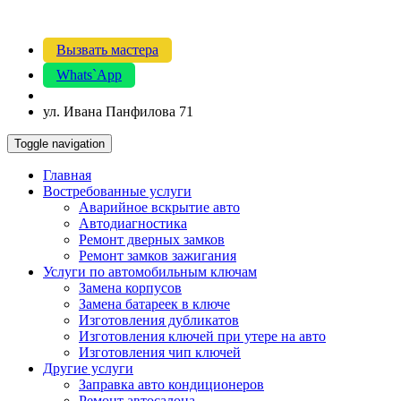
Вызвать мастера
Whats`App
ул. Ивана Панфилова 71
Toggle navigation
Главная
Востребованные услуги
Аварийное вскрытие авто
Автодиагностика
Ремонт дверных замков
Ремонт замков зажигания
Услуги по автомобильным ключам
Замена корпусов
Замена батареек в ключе
Изготовления дубликатов
Изготовления ключей при утере на авто
Изготовления чип ключей
Другие услуги
Заправка авто кондиционеров
Ремонт автосалона