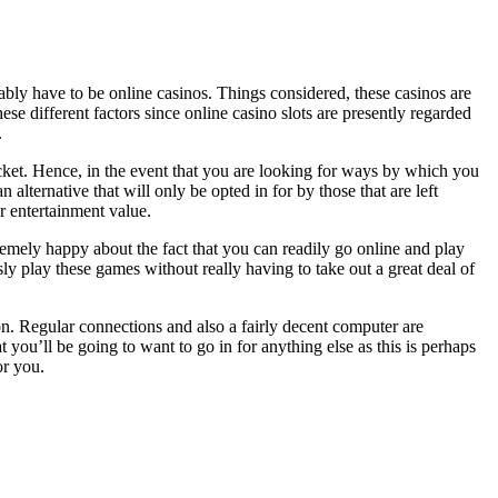
ably have to be online casinos. Things considered, these casinos are
 these different factors since online casino slots are presently regarded
.
ocket. Hence, in the event that you are looking for ways by which you
 alternative that will only be opted in for by those that are left
or entertainment value.
remely happy about the fact that you can readily go online and play
sly play these games without really having to take out a great deal of
ion. Regular connections and also a fairly decent computer are
t you’ll be going to want to go in for anything else as this is perhaps
or you.