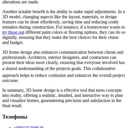
alterations are made.
Another notable benefit is the ability to make rapid adjustments. In a
3D model, changing aspects like the layout, materials, or design
features can be done effortlessly, saving time and reducing costly
mistakes during construction. For instance, if a homeowner wants to
try these out
different paint colors or flooring options, they can do so
digitally, ensuring that they make the best choices for their vision
and budget.
3D home design also enhances communication between clients and
professionals. Architects, interior designers, and contractors can
present their ideas more clearly, ensuring that everyone involved has
a shared understanding of the projects goals. This collaborative
approach helps to reduce confusion and enhances the overall project
outcome.
In summary, 3D home design is a effective tool that turns concepts
into reality, offering a realistic, detailed, and interactive way to plan
and visualize homes, guaranteeing precision and satisfaction in the
final result.
Телефоны
+996555408626