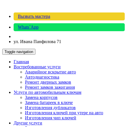
Вызвать мастера
Whats`App
ул. Ивана Панфилова 71
Toggle navigation
Главная
Востребованные услуги
Аварийное вскрытие авто
Автодиагностика
Ремонт дверных замков
Ремонт замков зажигания
Услуги по автомобильным ключам
Замена корпусов
Замена батареек в ключе
Изготовления дубликатов
Изготовления ключей при утере на авто
Изготовления чип ключей
Другие услуги