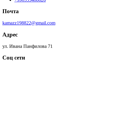
Почта
kamazz198822@gmail.com
Адрес
ул. Ивана Панфилова 71
Соц сети