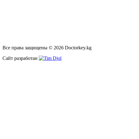
Все права защищены © 2026 Doctorkey.kg
Сайт разработан