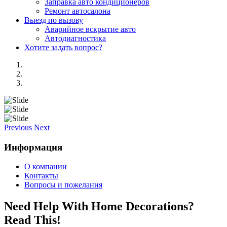
Заправка авто кондиционеров
Ремонт автосалона
Выезд по вызову
Аварийное вскрытие авто
Автодиагностика
Хотите задать вопрос?
Previous
Next
Информация
О компании
Контакты
Вопросы и пожелания
Need Help With Home Decorations?
Read This!