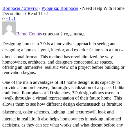
Вопросы / ответы
›
Рубрика: Вопросы
›
Need Help With Home
Decorations? Read This!
0
+1
-1
Bernd Counts
спросил 2 года назад
Designing homes in 3D is a innovative approach to seeing and
designing a homes layout, interior, and exterior features in a three-
dimensional format. This method has revolutionized the way
homeowners, architects, and designers conceptualize spaces,
offering an immersive, realistic view of a project before building or
renovation begins.
One of the main advantages of 3D home design is its capacity to
provide a comprehensive, thorough visualization of a space. Unlike
traditional floor plans or 2D sketches, 3D design allows users to
«walk through» a virtual representation of their future home. This
allows them to see how different design elementssuch as furniture
placement, color schemes, lighting, and textureswill look and
interact in real life. It also helps homeowners in making informed
decisions, as they can see what works and what doesnt before any