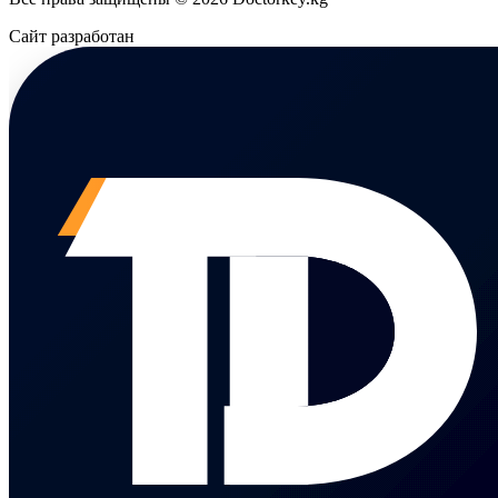
Сайт разработан