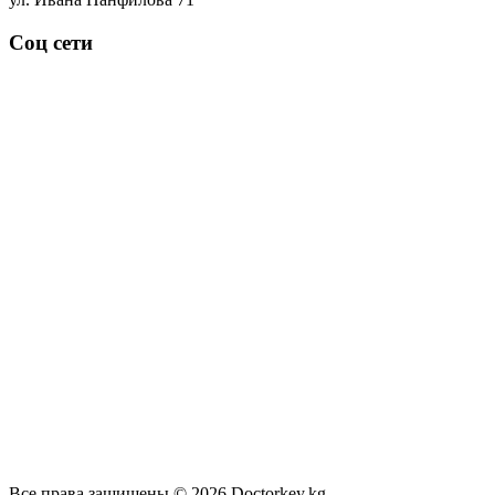
Соц сети
Все права защищены © 2026 Doctorkey.kg