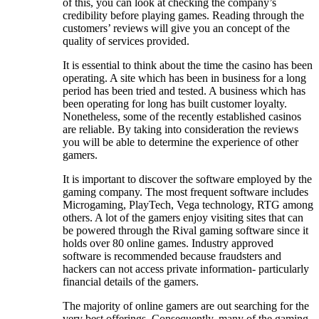
of this, you can look at checking the company’s
credibility before playing games. Reading through the
customers’ reviews will give you an concept of the
quality of services provided.
It is essential to think about the time the casino has been
operating. A site which has been in business for a long
period has been tried and tested. A business which has
been operating for long has built customer loyalty.
Nonetheless, some of the recently established casinos
are reliable. By taking into consideration the reviews
you will be able to determine the experience of other
gamers.
It is important to discover the software employed by the
gaming company. The most frequent software includes
Microgaming, PlayTech, Vega technology, RTG among
others. A lot of the gamers enjoy visiting sites that can
be powered through the Rival gaming software since it
holds over 80 online games. Industry approved
software is recommended because fraudsters and
hackers can not access private information- particularly
financial details of the gamers.
The majority of online gamers are out searching for the
very best offerings. Consequently, many of the gaming