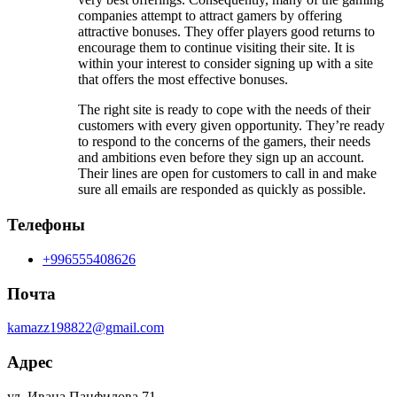
companies attempt to attract gamers by offering
attractive bonuses. They offer players good returns to
encourage them to continue visiting their site. It is
within your interest to consider signing up with a site
that offers the most effective bonuses.
The right site is ready to cope with the needs of their
customers with every given opportunity. They’re ready
to respond to the concerns of the gamers, their needs
and ambitions even before they sign up an account.
Their lines are open for customers to call in and make
sure all emails are responded as quickly as possible.
Телефоны
+996555408626
Почта
kamazz198822@gmail.com
Адрес
ул. Ивана Панфилова 71