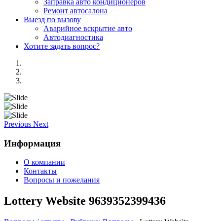
Заправка авто кондиционеров
Ремонт автосалона
Выезд по вызову
Аварийное вскрытие авто
Автодиагностика
Хотите задать вопрос?
Previous
Next
Информация
О компании
Контакты
Вопросы и пожелания
Lottery Website 9639352399436