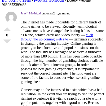
Вопросы / ответы
›
Рубрика: Вопросы
›
Lottery Website
9639352399436
Janell Madrigal
спросил 2 года назад
The internet has made it possible for different kinds of
online games to be viewed. Recently, technological
advancements have changed the betting habits the same
as Keno, scratch cards and video lottery —
click
0
through the up coming web site
— terminals succeeded
in changing the gaming industry. Online gaming is
proving to be a lucrative and popular business on the
web. The industry has managed to achieve a turnover
of more than Ł80 billion. This has been made possible
through the high number of gambling choices available
to look after different interest groups. In order to
possess the best gaming experience, it is important to
seek out the correct gaming site. The following are
some of the factors to consider when selecting online
gaming sites:
Gamers may not be interested in a site which has a bad
reputation. In the event you are trying to find the perfect
gaming experience it is vital to search out a site with a
good reputation, together with a good name. Because