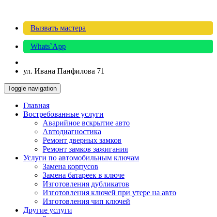
Вызвать мастера
Whats`App
ул. Ивана Панфилова 71
Toggle navigation
Главная
Востребованные услуги
Аварийное вскрытие авто
Автодиагностика
Ремонт дверных замков
Ремонт замков зажигания
Услуги по автомобильным ключам
Замена корпусов
Замена батареек в ключе
Изготовления дубликатов
Изготовления ключей при утере на авто
Изготовления чип ключей
Другие услуги