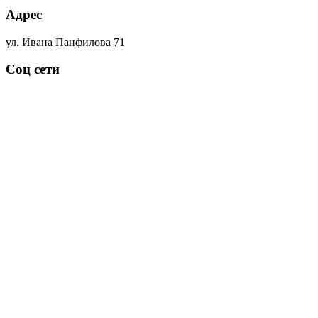
Адрес
ул. Ивана Панфилова 71
Соц сети