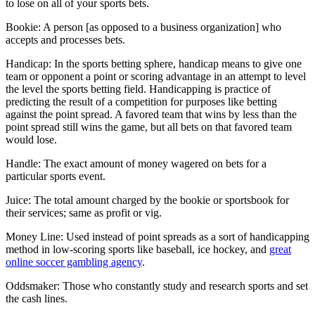
to lose on all of your sports bets.
Bookie: A person [as opposed to a business organization] who
accepts and processes bets.
Handicap: In the sports betting sphere, handicap means to give one
team or opponent a point or scoring advantage in an attempt to level
the level the sports betting field. Handicapping is practice of
predicting the result of a competition for purposes like betting
against the point spread. A favored team that wins by less than the
point spread still wins the game, but all bets on that favored team
would lose.
Handle: The exact amount of money wagered on bets for a
particular sports event.
Juice: The total amount charged by the bookie or sportsbook for
their services; same as profit or vig.
Money Line: Used instead of point spreads as a sort of handicapping
method in low-scoring sports like baseball, ice hockey, and
great
online soccer gambling agency
.
Oddsmaker: Those who constantly study and research sports and set
the cash lines.