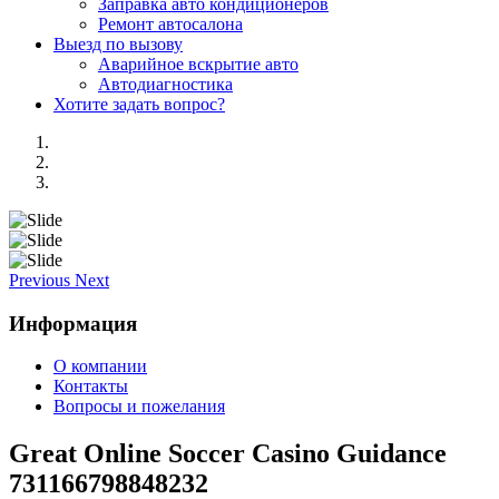
Заправка авто кондиционеров
Ремонт автосалона
Выезд по вызову
Аварийное вскрытие авто
Автодиагностика
Хотите задать вопрос?
Previous
Next
Информация
О компании
Контакты
Вопросы и пожелания
Great Online Soccer Casino Guidance
731166798848232