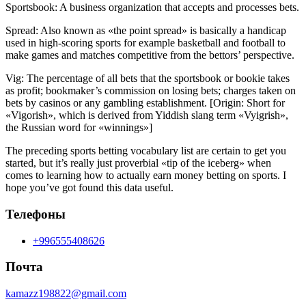
Sportsbook: A business organization that accepts and processes bets.
Spread: Also known as «the point spread» is basically a handicap
used in high-scoring sports for example basketball and football to
make games and matches competitive from the bettors’ perspective.
Vig: The percentage of all bets that the sportsbook or bookie takes
as profit; bookmaker’s commission on losing bets; charges taken on
bets by casinos or any gambling establishment. [Origin: Short for
«Vigorish», which is derived from Yiddish slang term «Vyigrish»,
the Russian word for «winnings»]
The preceding sports betting vocabulary list are certain to get you
started, but it’s really just proverbial «tip of the iceberg» when
comes to learning how to actually earn money betting on sports. I
hope you’ve got found this data useful.
Телефоны
+996555408626
Почта
kamazz198822@gmail.com