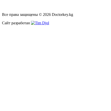
Все права защищены © 2026 Doctorkey.kg
Сайт разработан