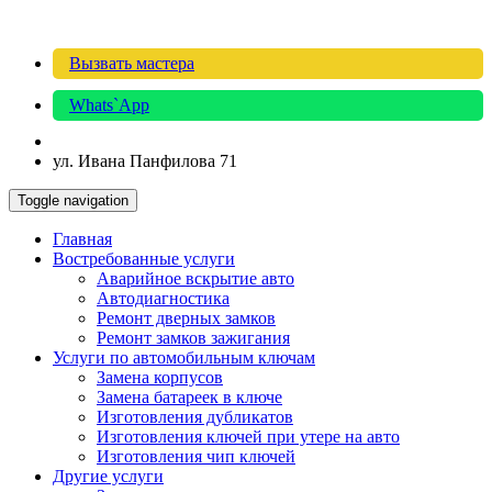
Вызвать мастера
Whats`App
ул. Ивана Панфилова 71
Toggle navigation
Главная
Востребованные услуги
Аварийное вскрытие авто
Автодиагностика
Ремонт дверных замков
Ремонт замков зажигания
Услуги по автомобильным ключам
Замена корпусов
Замена батареек в ключе
Изготовления дубликатов
Изготовления ключей при утере на авто
Изготовления чип ключей
Другие услуги