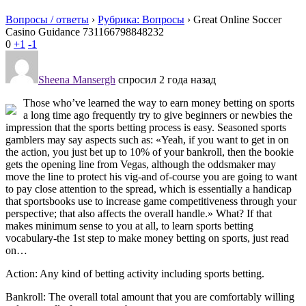
Вопросы / ответы
›
Рубрика: Вопросы
›
Great Online Soccer
Casino Guidance 731166798848232
0
+1
-1
Sheena Mansergh
спросил 2 года назад
Those who’ve learned the way to earn money betting on sports
a long time ago frequently try to give beginners or newbies the
impression that the sports betting process is easy. Seasoned sports
gamblers may say aspects such as: «Yeah, if you want to get in on
the action, you just bet up to 10% of your bankroll, then the bookie
gets the opening line from Vegas, although the oddsmaker may
move the line to protect his vig-and of-course you are going to want
to pay close attention to the spread, which is essentially a handicap
that sportsbooks use to increase game competitiveness through your
perspective; that also affects the overall handle.» What? If that
makes minimum sense to you at all, to learn sports betting
vocabulary-the 1st step to make money betting on sports, just read
on…
Action: Any kind of betting activity including sports betting.
Bankroll: The overall total amount that you are comfortably willing