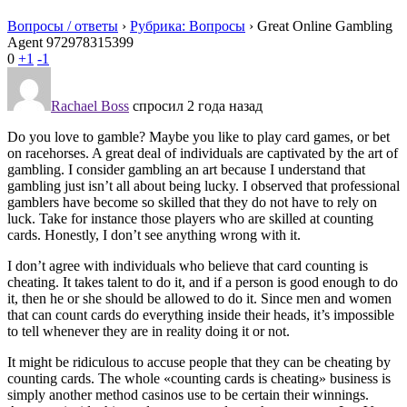
Вопросы / ответы
›
Рубрика: Вопросы
›
Great Online Gambling
Agent 972978315399
0
+1
-1
Rachael Boss
спросил 2 года назад
Do you love to gamble? Maybe you like to play card games, or bet
on racehorses. A great deal of individuals are captivated by the art of
gambling. I consider gambling an art because I understand that
gambling just isn’t all about being lucky. I observed that professional
gamblers have become so skilled that they do not have to rely on
luck. Take for instance those players who are skilled at counting
cards. Honestly, I don’t see anything wrong with it.
I don’t agree with individuals who believe that card counting is
cheating. It takes talent to do it, and if a person is good enough to do
it, then he or she should be allowed to do it. Since men and women
that can count cards do everything inside their heads, it’s impossible
to tell whenever they are in reality doing it or not.
It might be ridiculous to accuse people that they can be cheating by
counting cards. The whole «counting cards is cheating» business is
simply another method casinos use to be certain their winnings.