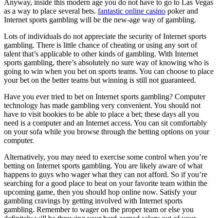
Anyway, inside this modern age you do not have to go to Las Vegas
as a way to place several bets.
fantastic online casino
poker and
Internet sports gambling will be the new-age way of gambling.
Lots of individuals do not appreciate the security of Internet sports
gambling. There is little chance of cheating or using any sort of
talent that’s applicable to other kinds of gambling. With Internet
sports gambling, there’s absolutely no sure way of knowing who is
going to win when you bet on sports teams. You can choose to place
your bet on the better teams but winning is still not guaranteed.
Have you ever tried to bet on Internet sports gambling? Computer
technology has made gambling very convenient. You should not
have to visit bookies to be able to place a bet; these days all you
need is a computer and an Internet access. You can sit comfortably
on your sofa while you browse through the betting options on your
computer.
Alternatively, you may need to exercise some control when you’re
betting on Internet sports gambling. You are likely aware of what
happens to guys who wager what they can not afford. So if you’re
searching for a good place to beat on your favorite team within the
upcoming game, then you should hop online now. Satisfy your
gambling cravings by getting involved with Internet sports
gambling. Remember to wager on the proper team or else you