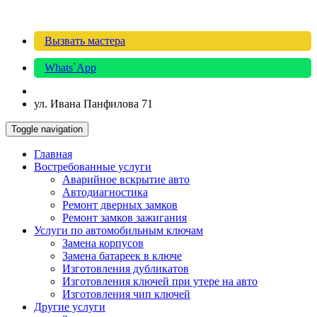
Вызвать мастера
Whats`App
ул. Ивана Панфилова 71
Toggle navigation
Главная
Востребованные услуги
Аварийное вскрытие авто
Автодиагностика
Ремонт дверных замков
Ремонт замков зажигания
Услуги по автомобильным ключам
Замена корпусов
Замена батареек в ключе
Изготовления дубликатов
Изготовления ключей при утере на авто
Изготовления чип ключей
Другие услуги