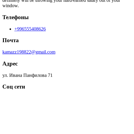
definitely will be throwing your hard-earned salary out of your
window.
Телефоны
+996555408626
Почта
kamazz198822@gmail.com
Адрес
ул. Ивана Панфилова 71
Соц сети