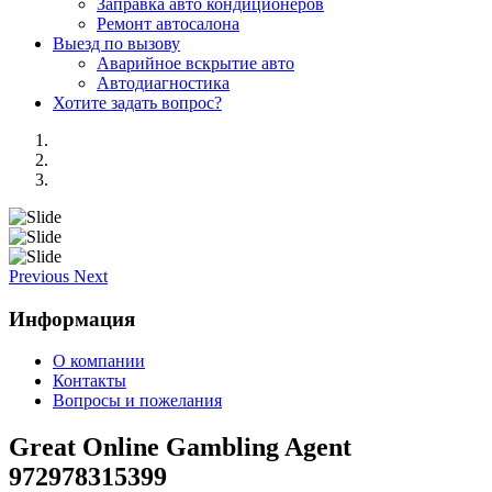
Заправка авто кондиционеров
Ремонт автосалона
Выезд по вызову
Аварийное вскрытие авто
Автодиагностика
Хотите задать вопрос?
Previous
Next
Информация
О компании
Контакты
Вопросы и пожелания
Great Online Gambling Agent
972978315399