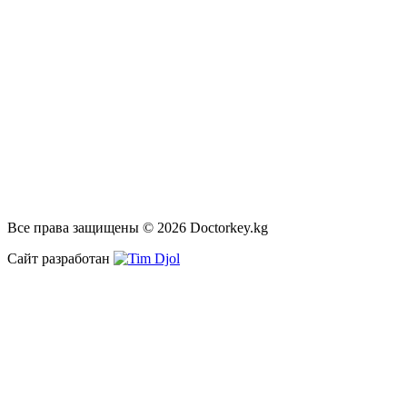
Все права защищены © 2026 Doctorkey.kg
Сайт разработан