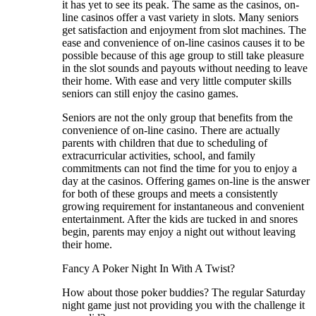
it has yet to see its peak. The same as the casinos, on-
line casinos offer a vast variety in slots. Many seniors
get satisfaction and enjoyment from slot machines. The
ease and convenience of on-line casinos causes it to be
possible because of this age group to still take pleasure
in the slot sounds and payouts without needing to leave
their home. With ease and very little computer skills
seniors can still enjoy the casino games.
Seniors are not the only group that benefits from the
convenience of on-line casino. There are actually
parents with children that due to scheduling of
extracurricular activities, school, and family
commitments can not find the time for you to enjoy a
day at the casinos. Offering games on-line is the answer
for both of these groups and meets a consistently
growing requirement for instantaneous and convenient
entertainment. After the kids are tucked in and snores
begin, parents may enjoy a night out without leaving
their home.
Fancy A Poker Night In With A Twist?
How about those poker buddies? The regular Saturday
night game just not providing you with the challenge it