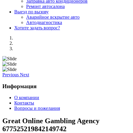
Заправка авто кондиционеров
Ремонт автосалона
Выезд по вызову
Аварийное вскрытие авто
Автодиагностика
Хотите задать вопрос?
Previous
Next
Информация
О компании
Контакты
Вопросы и пожелания
Great Online Gambling Agency
677525219842149742