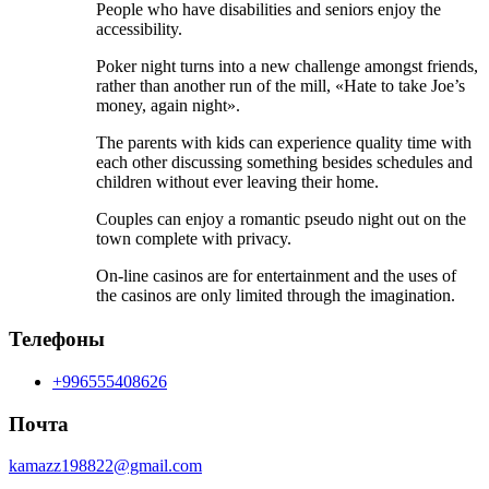
People who have disabilities and seniors enjoy the
accessibility.
Poker night turns into a new challenge amongst friends,
rather than another run of the mill, «Hate to take Joe’s
money, again night».
The parents with kids can experience quality time with
each other discussing something besides schedules and
children without ever leaving their home.
Couples can enjoy a romantic pseudo night out on the
town complete with privacy.
On-line casinos are for entertainment and the uses of
the casinos are only limited through the imagination.
Телефоны
+996555408626
Почта
kamazz198822@gmail.com