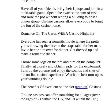
once did?
Have all of your friends bring their laptops and join in a
multi-table game. Spend the exact same sum of cash
and raise the pot without renting a building to host a
bigger group. On-line casinos allow everybody to bring
the fun of the casino home.
Romance On The Cards With A Casino Night In?
Everyone has seen a romantic movie where the pretty
girl is throwing the dice on the craps table for her man.
Invite her or him over for dinner. Get dressed up and
make a romantic dinner.
Throw some logs on the fire and turn on the computer.
Finally, sit closely and obtain ready for the excitement.
Turn up the volume and enjoy the sounds and sites of
the on-line casino experience. Watch the heat turn up as
your winnings double.
The benefits Of excellent online slot (
read on
) Casinos
On-line casinos can offer something for all ages (over
the ages of 21 within the US, and 18 within the UK).