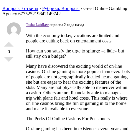
Вопросы / ответы
›
Рубрика: Вопросы
›
Great Online Gambling
Agency 677525219842149742
Tisha Laidlaw
спросил 2 года назад
With the economy today, vacations are limited and
people are cutting back on entertainment costs.
How can you satisfy the urge to splurge «a little» but
0
still stay on a budget?
Many have discovered the exciting world of on-line
casinos. On-line gaming is more popular than ever. Lots
of people are not geographically located near a gaming
site but are eager to hear the exciting features of the
slots. Many are not physically able to maneuver within
a casino. Others are not financially able to manage a
trip with plane fair and hotel costs. This really is where
on-line casinos bring the fun of gaming in to the home
and make it available to everyone.
The Perks Of Online Casinos For Pensioners
On-line gaming has been in existence several years and