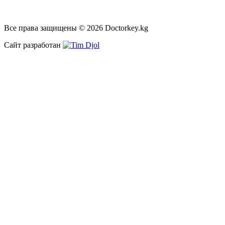
Все права защищены © 2026 Doctorkey.kg
Сайт разработан