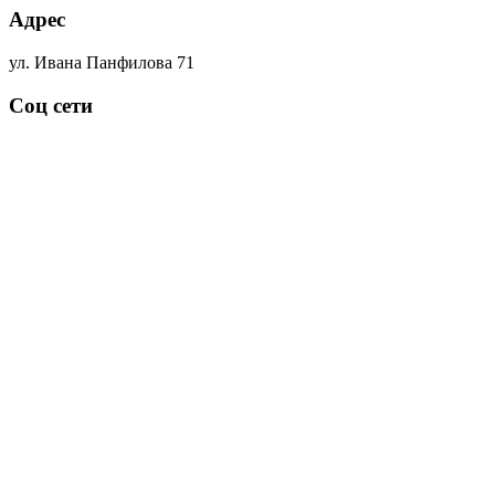
Адрес
ул. Ивана Панфилова 71
Соц сети