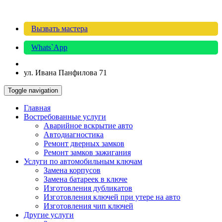
Вызвать мастера
Whats`App
ул. Ивана Панфилова 71
Toggle navigation
Главная
Востребованные услуги
Аварийное вскрытие авто
Автодиагностика
Ремонт дверных замков
Ремонт замков зажигания
Услуги по автомобильным ключам
Замена корпусов
Замена батареек в ключе
Изготовления дубликатов
Изготовления ключей при утере на авто
Изготовления чип ключей
Другие услуги