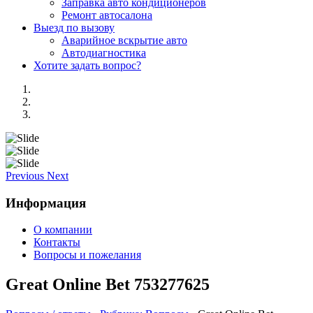
Заправка авто кондиционеров
Ремонт автосалона
Выезд по вызову
Аварийное вскрытие авто
Автодиагностика
Хотите задать вопрос?
Previous
Next
Информация
О компании
Контакты
Вопросы и пожелания
Great Online Bet 753277625