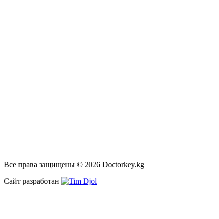
Все права защищены © 2026 Doctorkey.kg
Сайт разработан