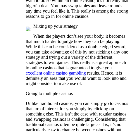
want to do so within an online casino, it’s not really that
big of a deal. You may swap tables and leave rounds
any time you feel like it. This really is among the strong
reasons to go in for online casinos.
Mixing up your strategy
When the players don’t see your body, it becomes
that much harder to judge how they can be playing.
While this can be considered as a double edged sword,
you can take advantage of this by not sticking t any one
strategy and trying out a variety of the different
strategies to win games. This really is a great approach
to online casinos that is guaranteed to give you
excellent online casino gambling
results. Hence, it is
definitely an area that you would want to look into and
might consider to make use of.
Going to multiple casinos
Unlike traditional casinos, you can simply go to casinos
that are of interest for you simply by clicking on
something else. This isn’t the case with regular casinos
and swapping casinos is challenging. Considering that
traditional casinos often be quite large as it is, it’s not
particularly easy to change between casinos without