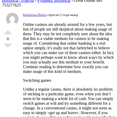
Вопросы / ответы
›
Рубрика: Вопросы
›
Great Online Bet
753277625
Katharina Balser
спросил 2 года назад
Online casinos are already around for a few years, but
lots of people are still skeptical about making usage of
them. They may be not completely sure about the idea
that this is a viable medium for casinos to be making
0
usage of. Considering that online banking is a real
option simply, it’s really not that farfetched to believe
which you can make use of these casinos either. In fact,
you might perhaps want to know about ways by which
you may actually use this medium to your benefit.
Continue reading to determine how exactly you can
make usage of this kind of medium.
Switching games
Unlike a regular casino, there is absolutely no problem
of sticking to a particular game, even when you don’t
seem to be making a whole lot of cash. You can simply
switch games at will and try something different for a
change. In a conventional casino, it might not seem as
easy to simply «get up and leave». However, if you