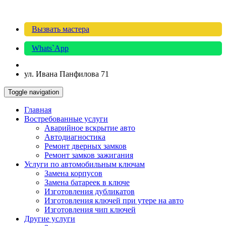
Вызвать мастера
Whats`App
ул. Ивана Панфилова 71
Toggle navigation
Главная
Востребованные услуги
Аварийное вскрытие авто
Автодиагностика
Ремонт дверных замков
Ремонт замков зажигания
Услуги по автомобильным ключам
Замена корпусов
Замена батареек в ключе
Изготовления дубликатов
Изготовления ключей при утере на авто
Изготовления чип ключей
Другие услуги