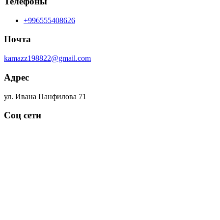
Телефоны
+996555408626
Почта
kamazz198822@gmail.com
Адрес
ул. Ивана Панфилова 71
Соц сети