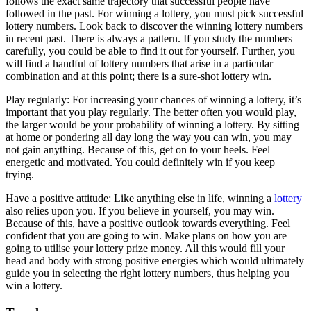
follows the exact same trajectory that successful people have
followed in the past. For winning a lottery, you must pick successful
lottery numbers. Look back to discover the winning lottery numbers
in recent past. There is always a pattern. If you study the numbers
carefully, you could be able to find it out for yourself. Further, you
will find a handful of lottery numbers that arise in a particular
combination and at this point; there is a sure-shot lottery win.
Play regularly: For increasing your chances of winning a lottery, it’s
important that you play regularly. The better often you would play,
the larger would be your probability of winning a lottery. By sitting
at home or pondering all day long the way you can win, you may
not gain anything. Because of this, get on to your heels. Feel
energetic and motivated. You could definitely win if you keep
trying.
Have a positive attitude: Like anything else in life, winning a
lottery
also relies upon you. If you believe in yourself, you may win.
Because of this, have a positive outlook towards everything. Feel
confident that you are going to win. Make plans on how you are
going to utilise your lottery prize money. All this would fill your
head and body with strong positive energies which would ultimately
guide you in selecting the right lottery numbers, thus helping you
win a lottery.