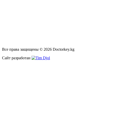
Все права защищены © 2026 Doctorkey.kg
Сайт разработан