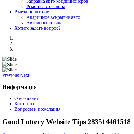
Заправка авто кондиционеров
Ремонт автосалона
Выезд по вызову
Аварийное вскрытие авто
Автодиагностика
Хотите задать вопрос?
Previous
Next
Информация
О компании
Контакты
Вопросы и пожелания
Good Lottery Website Tips 283514461518