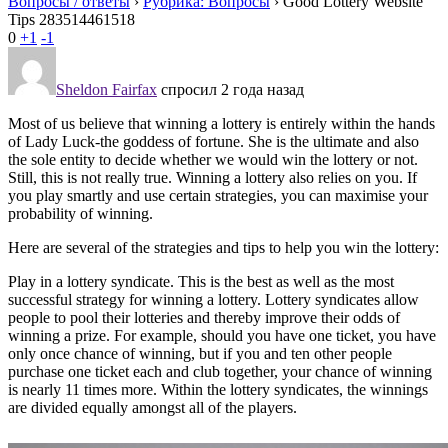
Вопросы / ответы
›
Рубрика: Вопросы
›
Good Lottery Website
Tips 283514461518
0
+1
-1
Sheldon Fairfax
спросил 2 года назад
Most of us believe that winning a lottery is entirely within the hands
of Lady Luck-the goddess of fortune. She is the ultimate and also
the sole entity to decide whether we would win the lottery or not.
Still, this is not really true. Winning a lottery also relies on you. If
you play smartly and use certain strategies, you can maximise your
probability of winning.
Here are several of the strategies and tips to help you win the lottery:
Play in a lottery syndicate. This is the best as well as the most
successful strategy for winning a lottery. Lottery syndicates allow
people to pool their lotteries and thereby improve their odds of
winning a prize. For example, should you have one ticket, you have
only once chance of winning, but if you and ten other people
purchase one ticket each and club together, your chance of winning
is nearly 11 times more. Within the lottery syndicates, the winnings
are divided equally amongst all of the players.