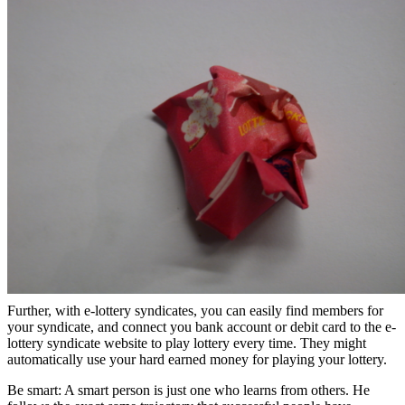
Further, with e-lottery syndicates, you can easily find members for
your syndicate, and connect you bank account or debit card to the e-
lottery syndicate website to play lottery every time. They might
automatically use your hard earned money for playing your lottery.
Be smart: A smart person is just one who learns from others. He