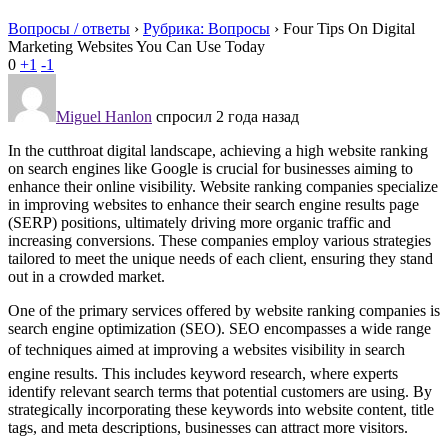
Вопросы / ответы
›
Рубрика: Вопросы
›
Four Tips On Digital
Marketing Websites You Can Use Today
0
+1
-1
Miguel Hanlon
спросил 2 года назад
In the cutthroat digital landscape, achieving a high website ranking
on search engines like Google is crucial for businesses aiming to
enhance their online visibility. Website ranking companies specialize
in improving websites to enhance their search engine results page
(SERP) positions, ultimately driving more organic traffic and
increasing conversions. These companies employ various strategies
tailored to meet the unique needs of each client, ensuring they stand
out in a crowded market.
One of the primary services offered by website ranking companies is
search engine optimization (SEO). SEO encompasses a wide range
of techniques aimed at improving a websites visibility in search
engine results. This includes keyword research, where experts
identify relevant search terms that potential customers are using. By
strategically incorporating these keywords into website content, title
tags, and meta descriptions, businesses can attract more visitors.