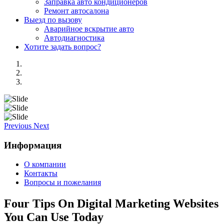
Заправка авто кондиционеров
Ремонт автосалона
Выезд по вызову
Аварийное вскрытие авто
Автодиагностика
Хотите задать вопрос?
Previous
Next
Информация
О компании
Контакты
Вопросы и пожелания
Four Tips On Digital Marketing Websites
You Can Use Today