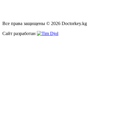
Все права защищены © 2026 Doctorkey.kg
Сайт разработан