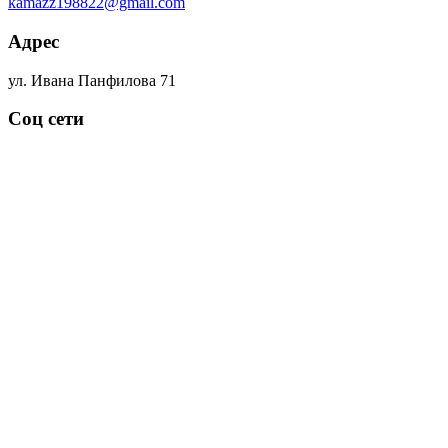
kamazz198822@gmail.com
Адрес
ул. Ивана Панфилова 71
Соц сети