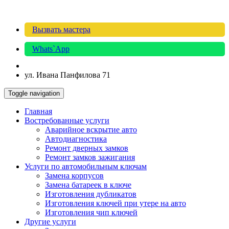
Вызвать мастера
Whats`App
ул. Ивана Панфилова 71
Toggle navigation
Главная
Востребованные услуги
Аварийное вскрытие авто
Автодиагностика
Ремонт дверных замков
Ремонт замков зажигания
Услуги по автомобильным ключам
Замена корпусов
Замена батареек в ключе
Изготовления дубликатов
Изготовления ключей при утере на авто
Изготовления чип ключей
Другие услуги