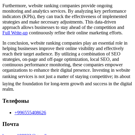
Furthermore, website ranking companies provide ongoing
monitoring and analytics services. By analyzing key performance
indicators (KPIs), they can track the effectiveness of implemented
strategies and make necessary adjustments. This data-driven
approach allows businesses to stay ahead of the competition and
Full Write-up
continuously refine their online marketing efforts.
In conclusion, website ranking companies play an essential role in
helping businesses improve their online visibility and effectively
reach their target audience. By utilizing a combination of SEO
strategies, on-page and off-page optimization, local SEO, and
continuous performance monitoring, these companies empower
organizations to enhance their digital presence. Investing in website
ranking services is not just a matter of staying competitive; its about
laying the foundation for long-term growth and success in the digital
realm.
Телефоны
+996555408626
Почта