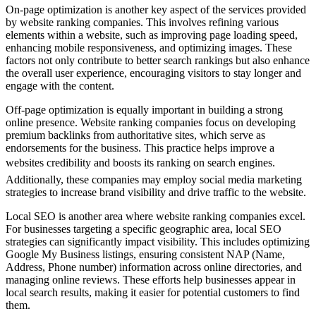
On-page optimization is another key aspect of the services provided
by website ranking companies. This involves refining various
elements within a website, such as improving page loading speed,
enhancing mobile responsiveness, and optimizing images. These
factors not only contribute to better search rankings but also enhance
the overall user experience, encouraging visitors to stay longer and
engage with the content.
Off-page optimization is equally important in building a strong
online presence. Website ranking companies focus on developing
premium backlinks from authoritative sites, which serve as
endorsements for the business. This practice helps improve a
websites credibility and boosts its ranking on search engines.
Additionally, these companies may employ social media marketing
strategies to increase brand visibility and drive traffic to the website.
Local SEO is another area where website ranking companies excel.
For businesses targeting a specific geographic area, local SEO
strategies can significantly impact visibility. This includes optimizing
Google My Business listings, ensuring consistent NAP (Name,
Address, Phone number) information across online directories, and
managing online reviews. These efforts help businesses appear in
local search results, making it easier for potential customers to find
them.