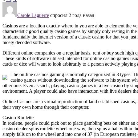
Carole Laguerre
спросил 2 года назад
Casinos are a location exactly where in you are able to element the v
characteristic good quality casino games by simply only resting in the 
fundamentally the internet version of a classic casino for that you just
nicely decoded software.
Different online companies on a regular basis, rent or buy such high 
These kinds of software utilised intended for online casino games usua
cards or dice will want to look arbitrarily to a person actively playin
The on-line casinos gaming is normally categorized in 3 types. The
casino games without downloading the software to his system where
other one. Even as such, playing casino games in a live casino by simpl
environment. A player could also have interaction with live dealers the
Online Casinos are a virtual reproduction of land established casinos, 
their very own home through their computer.
Casino Roulette
In roulette, people could pick out to place gambling bets on either an
casino dealer spins roulette wheel one way, then spins a ball within t
simply falls on to the wheel and into one of 37 (in European roulette