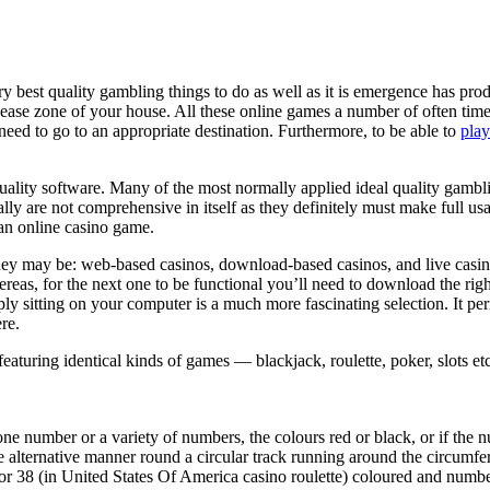
ery best quality gambling things to do as well as it is emergence has pr
ease zone of your house. All these online games a number of often times 
 need to go to an appropriate destination. Furthermore, to be able to
play
quality software. Many of the most normally applied ideal quality gamb
lly are not comprehensive in itself as they definitely must make full u
g an online casino game.
y may be: web-based casinos, download-based casinos, and live casinos. I
as, for the next one to be functional you’ll need to download the right
y sitting on your computer is a much more fascinating selection. It permi
re.
featuring identical kinds of games — blackjack, roulette, poker, slots et
 one number or a variety of numbers, the colours red or black, or if the
he alternative manner round a circular track running around the circumf
) or 38 (in United States Of America casino roulette) coloured and numb