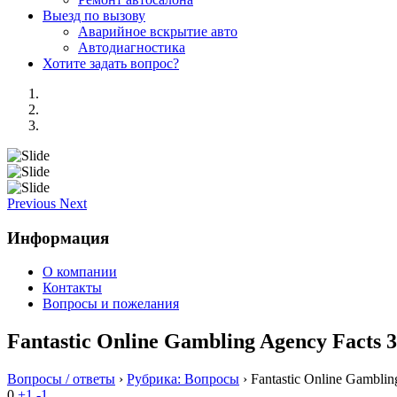
Выезд по вызову
Аварийное вскрытие авто
Автодиагностика
Хотите задать вопрос?
Previous
Next
Информация
О компании
Контакты
Вопросы и пожелания
Fantastic Online Gambling Agency Facts 
Вопросы / ответы
›
Рубрика: Вопросы
›
Fantastic Online Gambli
0
+1
-1