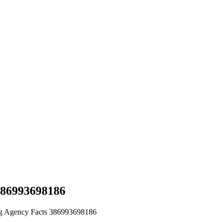
386993698186
ng Agency Facts 386993698186