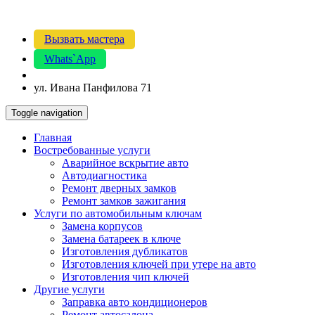
Вызвать мастера
Whats`App
ул. Ивана Панфилова 71
Toggle navigation
Главная
Востребованные услуги
Аварийное вскрытие авто
Автодиагностика
Ремонт дверных замков
Ремонт замков зажигания
Услуги по автомобильным ключам
Замена корпусов
Замена батареек в ключе
Изготовления дубликатов
Изготовления ключей при утере на авто
Изготовления чип ключей
Другие услуги
Заправка авто кондиционеров
Ремонт автосалона