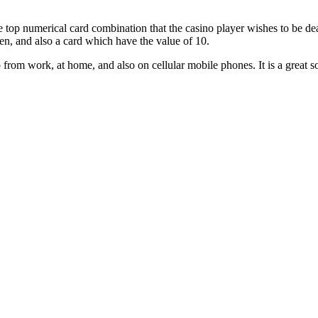
 top numerical card combination that the casino player wishes to be dealt
ven, and also a card which have the value of 10.
from work, at home, and also on cellular mobile phones. It is a great 