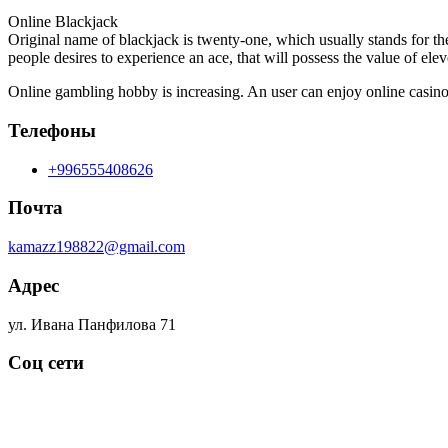
Online Blackjack
Original name of blackjack is twenty-one, which usually stands for the
people desires to experience an ace, that will possess the value of ele
Online gambling hobby is increasing. An user can enjoy online casino 
Телефоны
+996555408626
Почта
kamazz198822@gmail.com
Адрес
ул. Ивана Панфилова 71
Соц сети