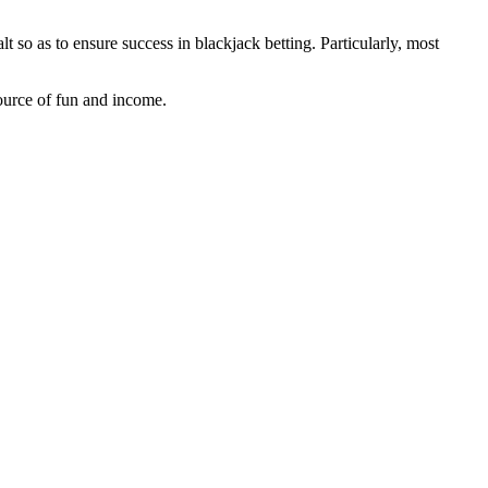
 so as to ensure success in blackjack betting. Particularly, most
source of fun and income.