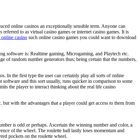
oduced online casinos an exceptionally sensible term. Anyone can
referred to as virtual casino games or internet casino games. It is
 online casino
such online casino games you could want to download
ling software is: Realtime gaming, Microgaming, and Playtech etc.
sage of random number generators thus; being certain that the numbers,
n the first type the user can certainly play all sorts of online
 software and this sort usually, runs quicker in comparison to some
ts the player to interact thinking about the real life casino
c. but with the advantages that a player could get access to them from
 number is odd or perhaps. Ascertain the winning number and color, a
erence of the wheel. The roulette ball lastly loses momentum and
ered pockets on the roulette wheel.