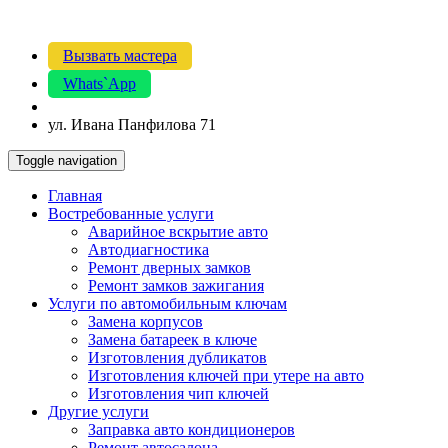
Вызвать мастера
Whats`App
ул. Ивана Панфилова 71
Toggle navigation
Главная
Востребованные услуги
Аварийное вскрытие авто
Автодиагностика
Ремонт дверных замков
Ремонт замков зажигания
Услуги по автомобильным ключам
Замена корпусов
Замена батареек в ключе
Изготовления дубликатов
Изготовления ключей при утере на авто
Изготовления чип ключей
Другие услуги
Заправка авто кондиционеров
Ремонт автосалона