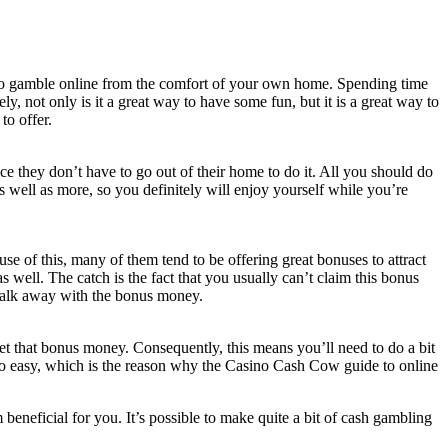
y to gamble online from the comfort of your own home. Spending time
y, not only is it a great way to have some fun, but it is a great way to
to offer.
ince they don’t have to go out of their home to do it. All you should do
s well as more, so you definitely will enjoy yourself while you’re
e of this, many of them tend to be offering great bonuses to attract
well. The catch is the fact that you usually can’t claim this bonus
n walk away with the bonus money.
et that bonus money. Consequently, this means you’ll need to do a bit
 so easy, which is the reason why the Casino Cash Cow guide to online
m beneficial for you. It’s possible to make quite a bit of cash gambling