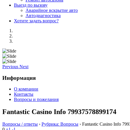
Выезд по вызову
Аварийное вскрытие авто
Автодиагностика
Хотите задать вопрос?
Previous
Next
Информация
О компании
Контакты
Вопросы и пожелания
Fantastic Casino Info 79937578899174
Вопросы / ответы
›
Рубрика: Вопросы
›
Fantastic Casino Info 7
0
+1
-1