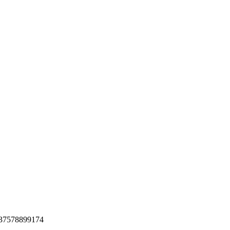
9937578899174