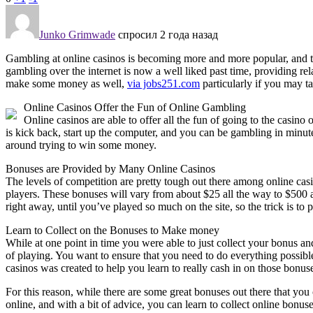
Junko Grimwade
спросил 2 года назад
Gambling at online casinos is becoming more and more popular, and th
gambling over the internet is now a well liked past time, providing rel
make some money as well,
via jobs251.com
particularly if you may t
Online Casinos Offer the Fun of Online Gambling
Online casinos are able to offer all the fun of going to the casino 
is kick back, start up the computer, and you can be gambling in minute
around trying to win some money.
Bonuses are Provided by Many Online Casinos
The levels of competition are pretty tough out there among online cas
players. These bonuses will vary from about $25 all the way to $500 a
right away, until you’ve played so much on the site, so the trick is 
Learn to Collect on the Bonuses to Make money
While at one point in time you were able to just collect your bonus a
of playing. You want to ensure that you need to do everything possibl
casinos was created to help you learn to really cash in on those bonus
For this reason, while there are some great bonuses out there that you c
online, and with a bit of advice, you can learn to collect online bonus