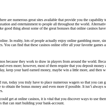
ere are numerous great sites available that provide you the capabilit
axation and entertainment to people all throughout the world. Alternativel
ake good thing about some of the great bonuses that online casinos have 
online. In reality, lots of people actually enjoy online gambling more, s
s. You can find that these casinos online offer all your favorite games a
inos because they work to draw in players from around the world. Becaus
nd even more; however, most of them require that you deposit money as 
to play, keep your hard earned money, maybe win a little more, and the
nd run, today you truly have to place numerous wagers so that you can g
e to obtain the bonus money and even more if possible. It isn’t always
es.
ould get at online casinos, it is vital that you discover ways to use the
es that can start building your bank-account.