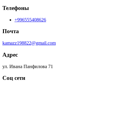
Телефоны
+996555408626
Почта
kamazz198822@gmail.com
Адрес
ул. Ивана Панфилова 71
Соц сети