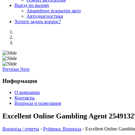
Выезд по вызову
Аварийное вскрытие авто
Автодиагностика
Хотите задать вопрос?
Previous
Next
Информация
О компании
Контакты
Вопросы и пожелания
Excellent Online Gambling Agent 254913
Вопросы / ответы
›
Рубрика: Вопросы
›
Excellent Online Gambl