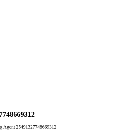
27748669312
ing Agent 25491327748669312