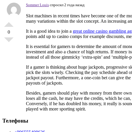
Sommer Louis
спросил 2 года назад
Slot machines in recent times have become one of the mos
many variations within the slot concept. An increasing am
It is a good idea to join a
great online casino gambling a
0
points add up to casino comps for example discounts, mea
It is essential for gamers to determine the amount of money
investment and also a chance of high returns. If money isn
instead of all those gimmicky ‘extra-spin’ and ‘multiple-
If a gamer is thinking about huge jackpots, progressive sl
pick the slots wisely. Checking the pay schedule ahead of 
jackpot payout. Furthermore, a one-coin bet can give the
payouts of jackpots.
Besides, gamers should play with money from there own ba
loses all the cash, he may have the credits, which he ca
Conversely, if he has doubled his money, it really is soun
played with more sporting spirit.
Телефоны