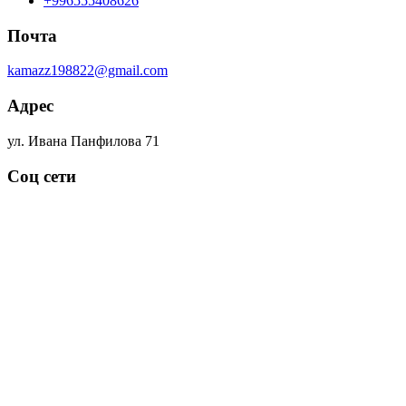
+996555408626
Почта
kamazz198822@gmail.com
Адрес
ул. Ивана Панфилова 71
Соц сети