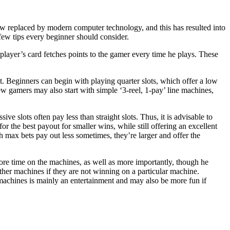
ow replaced by modern computer technology, and this has resulted into
 few tips every beginner should consider.
 player’s card fetches points to the gamer every time he plays. These
 it. Beginners can begin with playing quarter slots, which offer a low
New gamers may also start with simple ‘3-reel, 1-pay’ line machines,
e slots often pay less than straight slots. Thus, it is advisable to
r the best payout for smaller wins, while still offering an excellent
 max bets pay out less sometimes, they’re larger and offer the
ore time on the machines, as well as more importantly, though he
her machines if they are not winning on a particular machine.
t machines is mainly an entertainment and may also be more fun if