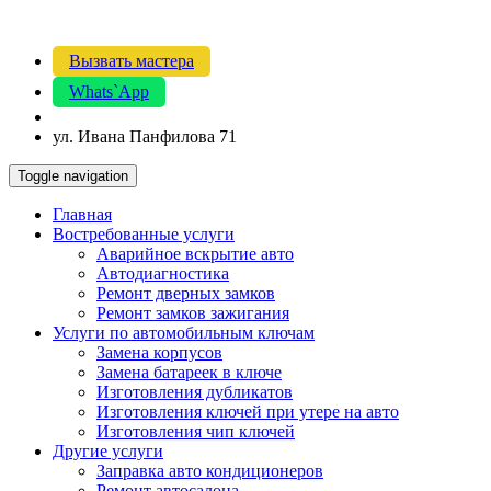
Вызвать мастера
Whats`App
ул. Ивана Панфилова 71
Toggle navigation
Главная
Востребованные услуги
Аварийное вскрытие авто
Автодиагностика
Ремонт дверных замков
Ремонт замков зажигания
Услуги по автомобильным ключам
Замена корпусов
Замена батареек в ключе
Изготовления дубликатов
Изготовления ключей при утере на авто
Изготовления чип ключей
Другие услуги
Заправка авто кондиционеров
Ремонт автосалона