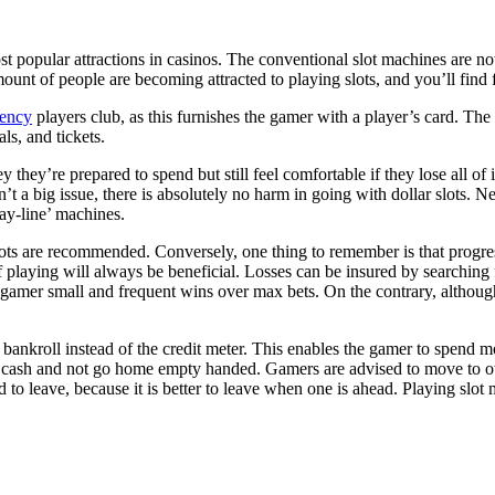
t popular attractions in casinos. The conventional slot machines are n
ount of people are becoming attracted to playing slots, and you’ll find
gency
players club, as this furnishes the gamer with a player’s card. The
ls, and tickets.
 they’re prepared to spend but still feel comfortable if they lose all of
’t a big issue, there is absolutely no harm in going with dollar slots. 
pay-line’ machines.
ots are recommended. Conversely, one thing to remember is that progressiv
playing will always be beneficial. Losses can be insured by searching fo
 gamer small and frequent wins over max bets. On the contrary, although
nkroll instead of the credit meter. This enables the gamer to spend m
n, cash and not go home empty handed. Gamers are advised to move to ot
d to leave, because it is better to leave when one is ahead. Playing slo