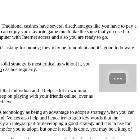
 Traditional casinos have several disadvantages like you have to pay a
ou can enjoy your favorite game much like the same that you used to
mputer with Internet access and also you are ready to go.
hat’s asking for money; they may be fraudulent and it’s good to beware
olid strategy is most critical as without it, you
o
casinos regularly.
hat individual and it helps a lot in winning.
eep on playing with your friends online, over as
d level.
s technology as being an advantage to adopt a strategy when you can
ind. Voices also help and hence try to grab key words that the
y an integral part of developing a good strategy and it is in use for
ime for you to adopt, but once it really is done, you may be a king of