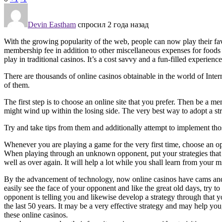
Devin Eastham
спросил 2 года назад
With the growing popularity of the web, people can now play their fav
membership fee in addition to other miscellaneous expenses for foods 
play in traditional casinos. It’s a cost savvy and a fun-filled experie
There are thousands of online casinos obtainable in the world of Inter
of them.
The first step is to choose an online site that you prefer. Then be a mem
might wind up within the losing side. The very best way to adopt a st
Try and take tips from them and additionally attempt to implement tho
Whenever you are playing a game for the very first time, choose an o
When playing through an unknown opponent, put your strategies that yo
well as over again. It will help a lot while you shall learn from your m
By the advancement of technology, now online casinos have cams and 
easily see the face of your opponent and like the great old days, try 
opponent is telling you and likewise develop a strategy through that yo
the last 50 years. It may be a very effective strategy and may help you,
these online casinos.