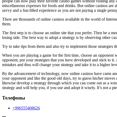
people can now play their favorite casino games without visiting any
miscellaneous expenses for foods and drinks. But online casinos are ab
savvy and a fun-filled experience as you are not paying a single penn
There are thousands of online casinos available in the world of Interne
them.
The first step is to choose an online site that you prefer. Then be a m
losing side. The best way to adopt a strategy is by observing other cas
Try to take tips from them and also try to implement those strategies 
When you are playing a game for the first time, choose an opponent w
opponent, put your strategies that you have developed and stick to it. 
mistakes and thus will change your strategy and take it to a higher leve
By the advancement of technology, now online casinos have cams and m
your opponent and like the good old days, try to guess his/her moves 
likewise develop a strategy through which you can come out as a winner.
strategy and will help you, if you use and adopt it wisely. It’s not a p
Телефоны
+996555408626