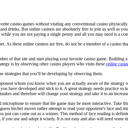
orite casino games without visiting any conventional casino physically.
and drinks. But online casinos are absolutely free to join as well as y
nce while you are not paying a single penny and all you may need is a co
net. As these online casinos are free, do not be a member of a casino t
ber of that site and start playing your favorite casino game. Building a s
rategy is by observing other casino players who visits these
online casin
se strategies that you’ll be developing by observing them.
pponent whom you know when you are actually aware of the strategy of t
u have developed and stick to it. A great strategy needs practice so k
istakes and therefore will change your strategy and take it to an increase
microphone to ensure that the game may be more interactive. Take thi
to guess his/her moves rather attempt to read your opponent’s face and m
u just can come out as a winner. This method of face reading is definitel
 if you use and adopt it wisely. It is not easy and also will need some t