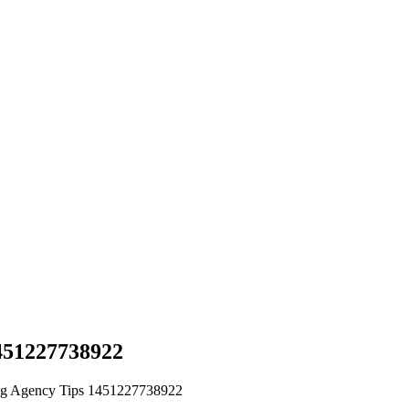
451227738922
ng Agency Tips 1451227738922