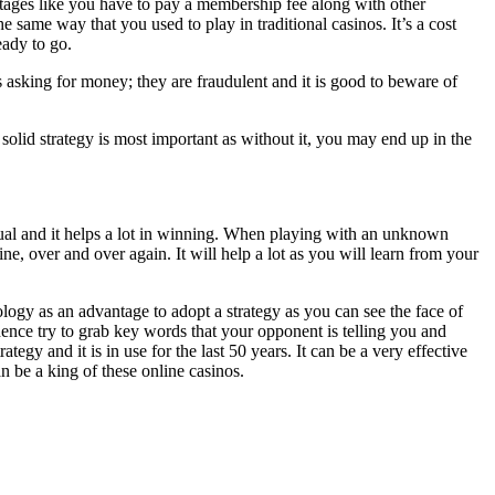
ntages like you have to pay a membership fee along with other
 same way that you used to play in traditional casinos. It’s a cost
eady to go.
is asking for money; they are fraudulent and it is good to beware of
 solid strategy is most important as without it, you may end up in the
ual and it helps a lot in winning. When playing with an unknown
ne, over and over again. It will help a lot as you will learn from your
ogy as an advantage to adopt a strategy as you can see the face of
hence try to grab key words that your opponent is telling you and
egy and it is in use for the last 50 years. It can be a very effective
an be a king of these online casinos.