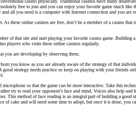
 conventional casino physically. Traditional casinos have many disadva
solutely free to join and you can enjoy your favorite game much like the
y and all you need is a computer with Internet connection and you are r
t. As these online casinos are free, don’t be a member of a casino that 
ember of that site and start playing your favorite casino game. Building a
ino players who visits these online casinos regularly.
that you are developing by observing them.
hom you know as you are already aware of the strategy of that individ
A good strategy needs practice so keep on playing with your friends onli
l.
icrophone so that the game can be more interactive. Take this technol
rather try to read your opponent’s face and mind. Voices also help and 
 This method of face reading is an integral part of building a good strat
iece of cake and will need some time to adopt, but once it is done, you c