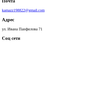
Почта
kamazz198822@gmail.com
Адрес
ул. Ивана Панфилова 71
Соц сети