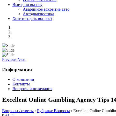
Выезд по вызову
Аварийное вскрытие авто
Автодиагностика
Хотите задать вопрос?
Previous
Next
Информация
О компании
Контакты
Вопросы и пожелания
Excellent Online Gambling Agency Tips 1
Вопросы / ответы
›
Рубрика: Вопросы
›
Excellent Online Gambli
0
+1
-1