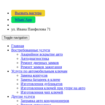
Вызвать мастера
Whats`App
ул. Ивана Панфилова 71
Toggle navigation
Главная
Востребованные услуги
Аварийное вскрытие авто
Автодиагностика
Ремонт дверных замков
Ремонт замков зажигания
Услуги по автомобильным ключам
Замена корпусов
Замена батареек в ключе
Изготовления дубликатов
Изготовления ключей при утере на авто
Изготовления чип ключей
Другие услуги
Заправка авто кондиционеров
Ремонт автосалона