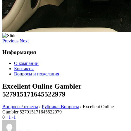
Previous
Next
Информация
О компании
Контакты
Вопросы и пожелания
Excellent Online Gambler
527915171645522979
Вопросы / ответы
›
Рубрика: Вопросы
›
Excellent Online
Gambler 527915171645522979
0
+1
-1