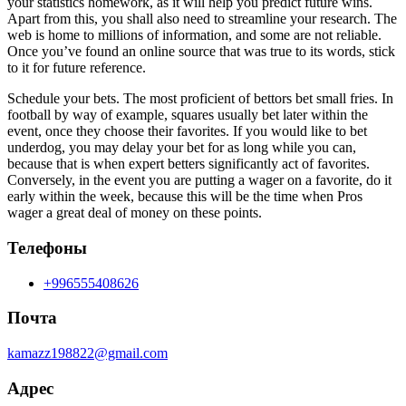
your statistics homework, as it will help you predict future wins.
Apart from this, you shall also need to streamline your research. The
web is home to millions of information, and some are not reliable.
Once you’ve found an online source that was true to its words, stick
to it for future reference.
Schedule your bets. The most proficient of bettors bet small fries. In
football by way of example, squares usually bet later within the
event, once they choose their favorites. If you would like to bet
underdog, you may delay your bet for as long while you can,
because that is when expert betters significantly act of favorites.
Conversely, in the event you are putting a wager on a favorite, do it
early within the week, because this will be the time when Pros
wager a great deal of money on these points.
Телефоны
+996555408626
Почта
kamazz198822@gmail.com
Адрес