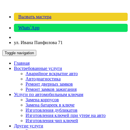
Вызвать мастера
Whats`App
ул. Ивана Панфилова 71
Toggle navigation
Главная
Востребованные услуги
Аварийное вскрытие авто
Автодиагностика
Ремонт дверных замков
Ремонт замков зажигания
Услуги по автомобильным ключам
Замена корпусов
Замена батареек в ключе
Изготовления дубликатов
Изготовления ключей при утере на авто
Изготовления чип ключей
Другие услуги