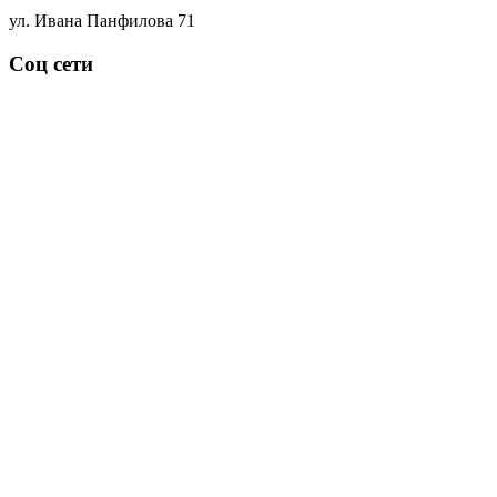
ул. Ивана Панфилова 71
Соц сети