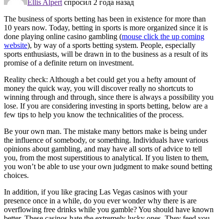
Ellis Alpert
спросил 2 года назад
The business of sports betting has been in existence for more than
10 years now. Today, betting in sports is more organized since it is
done playing online casino gambling (
mouse click the up coming
website
), by way of a sports betting system. People, especially
sports enthusiasts, will be drawn in to the business as a result of its
promise of a definite return on investment.
Reality check: Although a bet could get you a hefty amount of
money the quick way, you will discover really no shortcuts to
winning through and through, since there is always a possibility you
lose. If you are considering investing in sports betting, below are a
few tips to help you know the technicalities of the process.
Be your own man. The mistake many bettors make is being under
the influence of somebody, or something. Individuals have various
opinions about gambling, and may have all sorts of advice to tell
you, from the most superstitious to analytical. If you listen to them,
you won’t be able to use your own judgment to make sound betting
choices.
In addition, if you like gracing Las Vegas casinos with your
presence once in a while, do you ever wonder why there is are
overflowing free drinks while you gamble? You should have known
better. These casinos hate the extremely lucky ones. They feed you