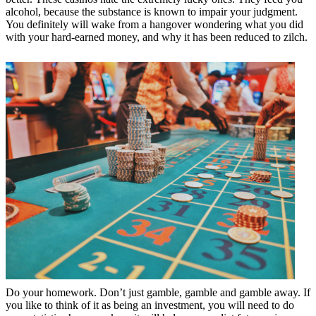
alcohol, because the substance is known to impair your judgment.
You definitely will wake from a hangover wondering what you did
with your hard-earned money, and why it has been reduced to zilch.
Do your homework. Don’t just gamble, gamble and gamble away. If
you like to think of it as being an investment, you will need to do