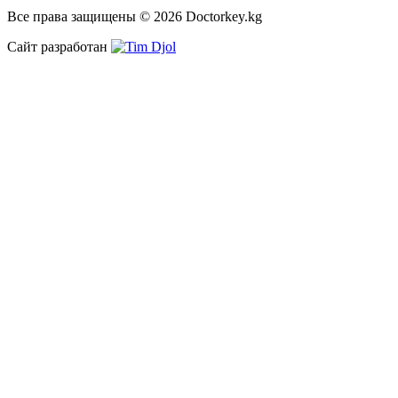
Все права защищены © 2026 Doctorkey.kg
Сайт разработан