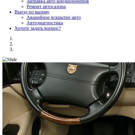
Заправка авто кондиционеров
Ремонт автосалона
Выезд по вызову
Аварийное вскрытие авто
Автодиагностика
Хотите задать вопрос?