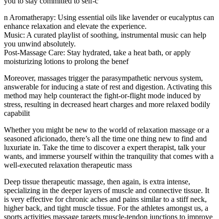
you to stay committed to self-c
n Aromatherapy: Using essential oils like lavender or eucalyptus can
enhance relaxation and elevate the experience.
Music: A curated playlist of soothing, instrumental music can help
you unwind absolutely.
Post-Massage Care: Stay hydrated, take a heat bath, or apply
moisturizing lotions to prolong the benef
Moreover, massages trigger the parasympathetic nervous system,
answerable for inducing a state of rest and digestion. Activating this
method may help counteract the fight-or-flight mode induced by
stress, resulting in decreased heart charges and more relaxed bodily
capabilit
Whether you might be new to the world of relaxation massage or a
seasoned aficionado, there’s all the time one thing new to find and
luxuriate in. Take the time to discover a expert therapist, talk your
wants, and immerse yourself within the tranquility that comes with a
well-executed relaxation therapeutic mass
Deep tissue therapeutic massage, then again, is extra intense,
specializing in the deeper layers of muscle and connective tissue. It
is very effective for chronic aches and pains similar to a stiff neck,
higher back, and tight muscle tissue. For the athletes amongst us, a
sports activities massage targets muscle-tendon junctions to improve