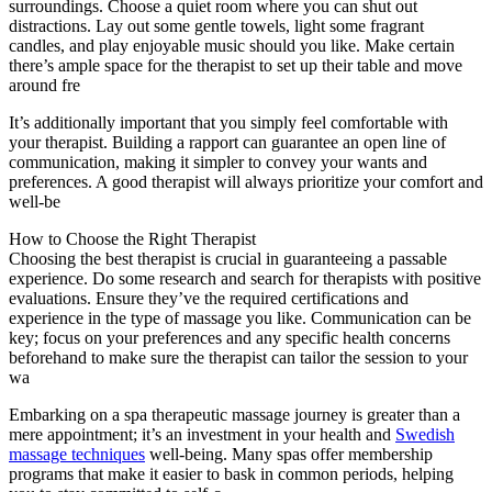
surroundings. Choose a quiet room where you can shut out
distractions. Lay out some gentle towels, light some fragrant
candles, and play enjoyable music should you like. Make certain
there’s ample space for the therapist to set up their table and move
around fre
It’s additionally important that you simply feel comfortable with
your therapist. Building a rapport can guarantee an open line of
communication, making it simpler to convey your wants and
preferences. A good therapist will always prioritize your comfort and
well-be
How to Choose the Right Therapist
Choosing the best therapist is crucial in guaranteeing a passable
experience. Do some research and search for therapists with positive
evaluations. Ensure they’ve the required certifications and
experience in the type of massage you like. Communication can be
key; focus on your preferences and any specific health concerns
beforehand to make sure the therapist can tailor the session to your
wa
Embarking on a spa therapeutic massage journey is greater than a
mere appointment; it’s an investment in your health and
Swedish
massage techniques
well-being. Many spas offer membership
programs that make it easier to bask in common periods, helping