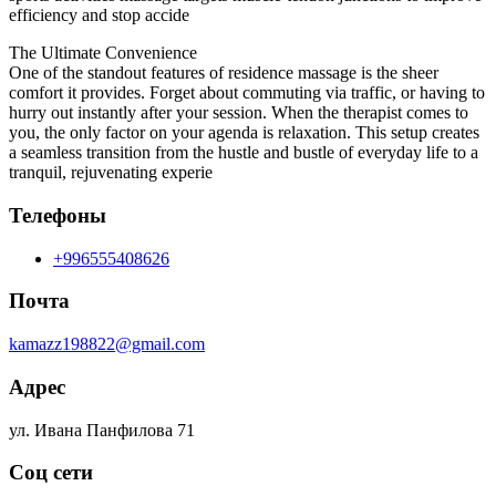
efficiency and stop accide
The Ultimate Convenience
One of the standout features of residence massage is the sheer
comfort it provides. Forget about commuting via traffic, or having to
hurry out instantly after your session. When the therapist comes to
you, the only factor on your agenda is relaxation. This setup creates
a seamless transition from the hustle and bustle of everyday life to a
tranquil, rejuvenating experie
Телефоны
+996555408626
Почта
kamazz198822@gmail.com
Адрес
ул. Ивана Панфилова 71
Соц сети