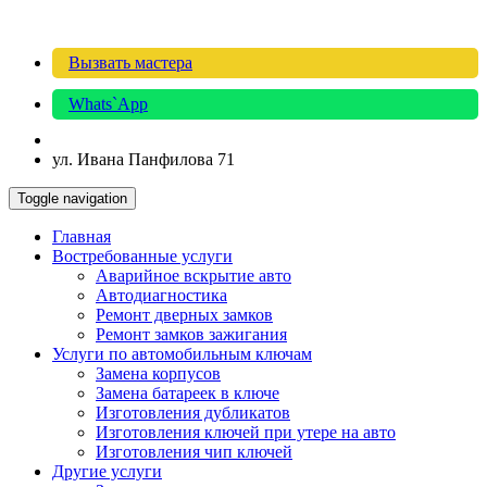
Вызвать мастера
Whats`App
ул. Ивана Панфилова 71
Toggle navigation
Главная
Востребованные услуги
Аварийное вскрытие авто
Автодиагностика
Ремонт дверных замков
Ремонт замков зажигания
Услуги по автомобильным ключам
Замена корпусов
Замена батареек в ключе
Изготовления дубликатов
Изготовления ключей при утере на авто
Изготовления чип ключей
Другие услуги