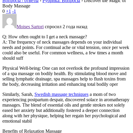
Вопросы / ответы
›
Рубрика: Вопросы
›
Discover the Magic of
Body Massage
0
+1
-1
Moises Sartori
спросил 2 года назад
Q: How often ought to I get a neck massage?
A: The frequency of neck massages depends on your individual
needs and points. For continual ache or vital tension, once per week
could also be useful. For common wellness, a few times a month
should suff
Physical Well-being: One can not overlook the profound impression
of a spa massage on bodily health. By stimulating blood move and
selling lymphatic drainage, spa massages help to flush toxins from
the body, decreasing irritation and enhancing total bodily oper
Similarly, Sarah,
Swedish massage techniques
a mom of two
experiencing postpartum despair, discovered solace in aromatherapy
massages. The blend of essential oils and gentle strokes not solely
eased her anxiety but additionally fostered a deeper connection
along with her physique, helping her regain her psychological and
emotional stabil
Benefits of Relaxation Massage