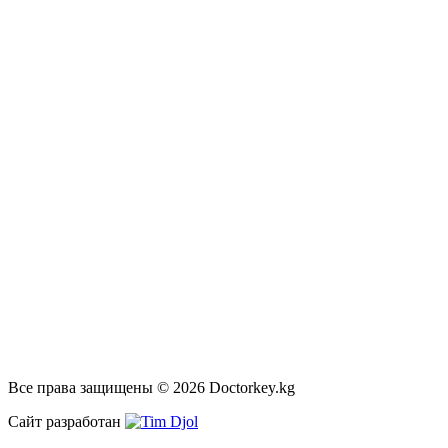
Все права защищены © 2026 Doctorkey.kg
Сайт разработан