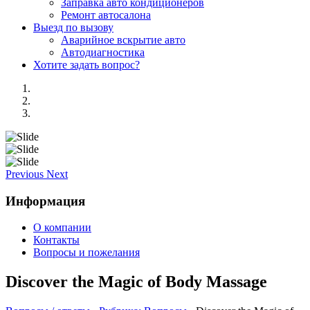
Заправка авто кондиционеров
Ремонт автосалона
Выезд по вызову
Аварийное вскрытие авто
Автодиагностика
Хотите задать вопрос?
Previous
Next
Информация
О компании
Контакты
Вопросы и пожелания
Discover the Magic of Body Massage