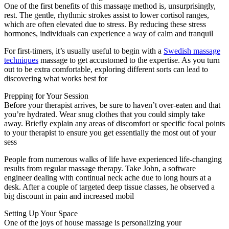
One of the first benefits of this massage method is, unsurprisingly,
rest. The gentle, rhythmic strokes assist to lower cortisol ranges,
which are often elevated due to stress. By reducing these stress
hormones, individuals can experience a way of calm and tranquil
For first-timers, it’s usually useful to begin with a
Swedish massage
techniques
massage to get accustomed to the expertise. As you turn
out to be extra comfortable, exploring different sorts can lead to
discovering what works best for
Prepping for Your Session
Before your therapist arrives, be sure to haven’t over-eaten and that
you’re hydrated. Wear snug clothes that you could simply take
away. Briefly explain any areas of discomfort or specific focal points
to your therapist to ensure you get essentially the most out of your
sess
People from numerous walks of life have experienced life-changing
results from regular massage therapy. Take John, a software
engineer dealing with continual neck ache due to long hours at a
desk. After a couple of targeted deep tissue classes, he observed a
big discount in pain and increased mobil
Setting Up Your Space
One of the joys of house massage is personalizing your