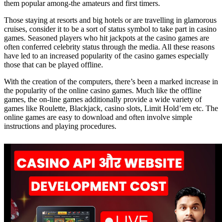
them popular among-the amateurs and first timers.
Those staying at resorts and big hotels or are travelling in glamorous
cruises, consider it to be a sort of status symbol to take part in casino
games. Seasoned players who hit jackpots at the casino games are
often conferred celebrity status through the media. All these reasons
have led to an increased popularity of the casino games especially
those that can be played offline.
With the creation of the computers, there’s been a marked increase in
the popularity of the online casino games. Much like the offline
games, the on-line games additionally provide a wide variety of
games like Roulette, Blackjack, casino slots, Limit Hold’em etc. The
online games are easy to download and often involve simple
instructions and playing procedures.