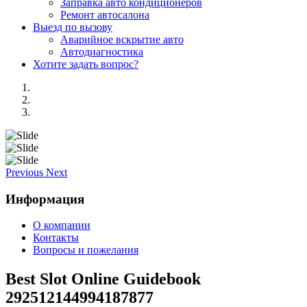
Заправка авто кондиционеров
Ремонт автосалона
Выезд по вызову
Аварийное вскрытие авто
Автодиагностика
Хотите задать вопрос?
Previous
Next
Информация
О компании
Контакты
Вопросы и пожелания
Best Slot Online Guidebook
292512144994187877