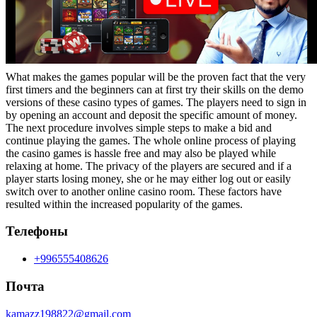
What makes the games popular will be the proven fact that the very
first timers and the beginners can at first try their skills on the demo
versions of these casino types of games. The players need to sign in
by opening an account and deposit the specific amount of money.
The next procedure involves simple steps to make a bid and
continue playing the games. The whole online process of playing
the casino games is hassle free and may also be played while
relaxing at home. The privacy of the players are secured and if a
player starts losing money, she or he may either log out or easily
switch over to another online casino room. These factors have
resulted within the increased popularity of the games.
Телефоны
+996555408626
Почта
kamazz198822@gmail.com