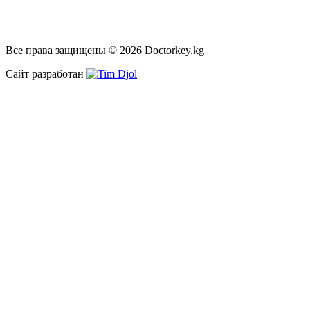
Все права защищены © 2026 Doctorkey.kg
Сайт разработан