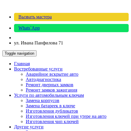
Вызвать мастера
Whats`App
ул. Ивана Панфилова 71
Toggle navigation
Главная
Востребованные услуги
Аварийное вскрытие авто
Автодиагностика
Ремонт дверных замков
Ремонт замков зажигания
Услуги по автомобильным ключам
Замена корпусов
Замена батареек в ключе
Изготовления дубликатов
Изготовления ключей при утере на авто
Изготовления чип ключей
Другие услуги