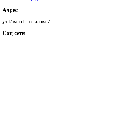
Адрес
ул. Ивана Панфилова 71
Соц сети