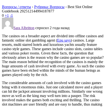
Вопросы / ответы
›
Рубрика: Вопросы
›
Best Slot Online
Guidebook 292512144994187877
0
+1
-1
Sara Albritton
спросил 2 года назад
The casinos on a broader aspect are divided into offline casinos and
fantastic online slot gambling agent (
Epu says
) casinos. Large
resorts, multi starred hotels and luxurious yachts usually feature
casino style games. These games include casino slots, casino tables
and various poker rooms. Given these facts, the question that
obviously arises is the reason why the casino games are so popular?
The main reason behind the recognition of the casinos is mainly the
huge amounts of cash involved with every game. As such the casino
games have been etched within the minds of the human beings as
games played only by the rich.
The considerable amounts of cash involved with the casino games
bring with it enormous risks. Just one calculated move and a player
can hit the jackpot amount involving millions. Similarly one wrong
move as well as the king may well turn into a pauper. The risk
involved makes the games both exciting and thrilling. The casino
slot machines are user friendly and are easy to handle, thus making