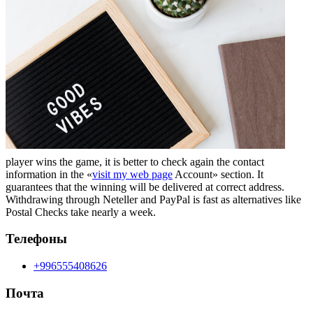
player wins the game, it is better to check again the contact
information in the «
visit my web page
Account» section. It
guarantees that the winning will be delivered at correct address.
Withdrawing through Neteller and PayPal is fast as alternatives like
Postal Checks take nearly a week.
Телефоны
+996555408626
Почта