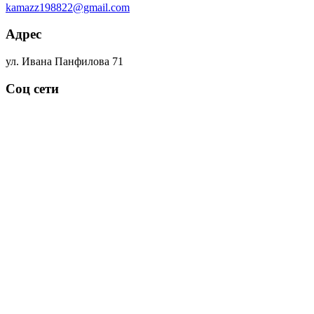
kamazz198822@gmail.com
Адрес
ул. Ивана Панфилова 71
Соц сети