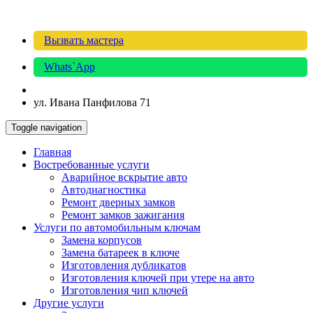
Вызвать мастера
Whats`App
ул. Ивана Панфилова 71
Toggle navigation
Главная
Востребованные услуги
Аварийное вскрытие авто
Автодиагностика
Ремонт дверных замков
Ремонт замков зажигания
Услуги по автомобильным ключам
Замена корпусов
Замена батареек в ключе
Изготовления дубликатов
Изготовления ключей при утере на авто
Изготовления чип ключей
Другие услуги