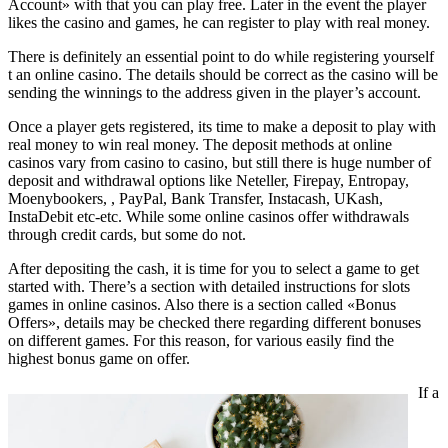
Account» with that you can play free. Later in the event the player
likes the casino and games, he can register to play with real money.
There is definitely an essential point to do while registering yourself
t an online casino. The details should be correct as the casino will be
sending the winnings to the address given in the player’s account.
Once a player gets registered, its time to make a deposit to play with
real money to win real money. The deposit methods at online
casinos vary from casino to casino, but still there is huge number of
deposit and withdrawal options like Neteller, Firepay, Entropay,
Moenybookers, , PayPal, Bank Transfer, Instacash, UKash,
InstaDebit etc-etc. While some online casinos offer withdrawals
through credit cards, but some do not.
After depositing the cash, it is time for you to select a game to get
started with. There’s a section with detailed instructions for slots
games in online casinos. Also there is a section called «Bonus
Offers», details may be checked there regarding different bonuses
on different games. For this reason, for various easily find the
highest bonus game on offer.
If a