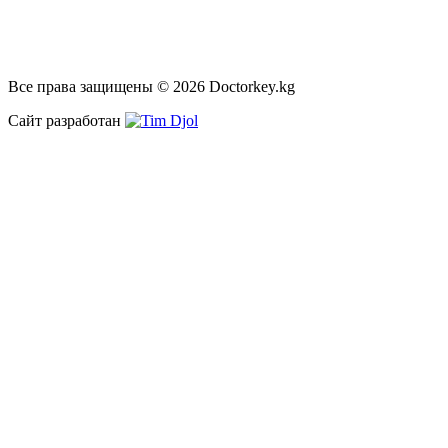
Все права защищены © 2026 Doctorkey.kg
Сайт разработан