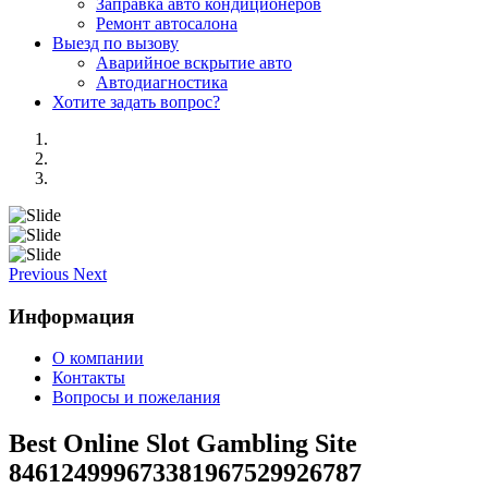
Заправка авто кондиционеров
Ремонт автосалона
Выезд по вызову
Аварийное вскрытие авто
Автодиагностика
Хотите задать вопрос?
Previous
Next
Информация
О компании
Контакты
Вопросы и пожелания
Best Online Slot Gambling Site
846124999673381967529926787