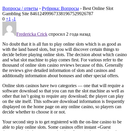
Вопросы / ответы
›
Рубрика: Вопросы
›
Best Online Slot
Gambling Site 846124999673381967529926787
0
+1
-1
Fredericka Crick
спросил 2 года назад
No doubt that it is all fun to play online slots which is as good as
with the land based slots, but you will discover certain things to
decide before playing online slots. The decision about which casino
and what slot machine to play comes first. For various refer to the
thousand of online slots casino reviews because of this. Generally
the reviews give detailed information of slots and casinos and
additionally information about bonuses and other special offers.
Online slots casinos have two categories — one that will require a
software download so that you can run the slot machine as well as
other that isn’t going to require any download; the player can play
on the site itself. This software download information is frequently
displayed on the home page on any online casino, so players can
decide whether to choose it or not.
Your second step is to get registered with the on-line casino to be
able to play online slots. Some casinos offer instant «Guest