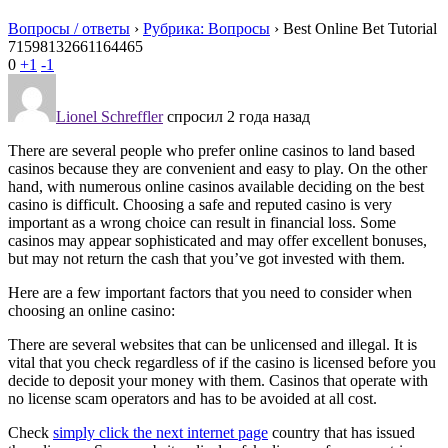
Вопросы / ответы
›
Рубрика: Вопросы
›
Best Online Bet Tutorial
71598132661164465
0
+1
-1
Lionel Schreffler
спросил 2 года назад
There are several people who prefer online casinos to land based
casinos because they are convenient and easy to play. On the other
hand, with numerous online casinos available deciding on the best
casino is difficult. Choosing a safe and reputed casino is very
important as a wrong choice can result in financial loss. Some
casinos may appear sophisticated and may offer excellent bonuses,
but may not return the cash that you’ve got invested with them.
Here are a few important factors that you need to consider when
choosing an online casino:
There are several websites that can be unlicensed and illegal. It is
vital that you check regardless of if the casino is licensed before you
decide to deposit your money with them. Casinos that operate with
no license scam operators and has to be avoided at all cost.
Check
simply click the next internet page
country that has issued