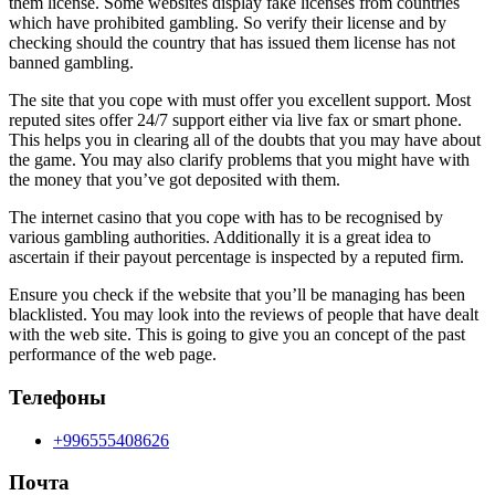
them license. Some websites display fake licenses from countries
which have prohibited gambling. So verify their license and by
checking should the country that has issued them license has not
banned gambling.
The site that you cope with must offer you excellent support. Most
reputed sites offer 24/7 support either via live fax or smart phone.
This helps you in clearing all of the doubts that you may have about
the game. You may also clarify problems that you might have with
the money that you’ve got deposited with them.
The internet casino that you cope with has to be recognised by
various gambling authorities. Additionally it is a great idea to
ascertain if their payout percentage is inspected by a reputed firm.
Ensure you check if the website that you’ll be managing has been
blacklisted. You may look into the reviews of people that have dealt
with the web site. This is going to give you an concept of the past
performance of the web page.
Телефоны
+996555408626
Почта