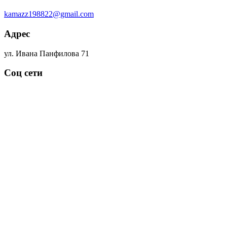
kamazz198822@gmail.com
Адрес
ул. Ивана Панфилова 71
Соц сети