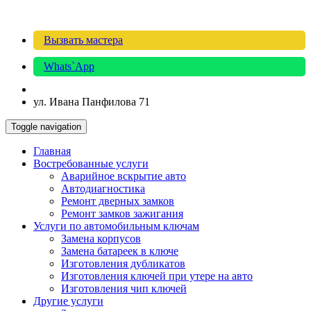
Вызвать мастера
Whats`App
ул. Ивана Панфилова 71
Toggle navigation
Главная
Востребованные услуги
Аварийное вскрытие авто
Автодиагностика
Ремонт дверных замков
Ремонт замков зажигания
Услуги по автомобильным ключам
Замена корпусов
Замена батареек в ключе
Изготовления дубликатов
Изготовления ключей при утере на авто
Изготовления чип ключей
Другие услуги