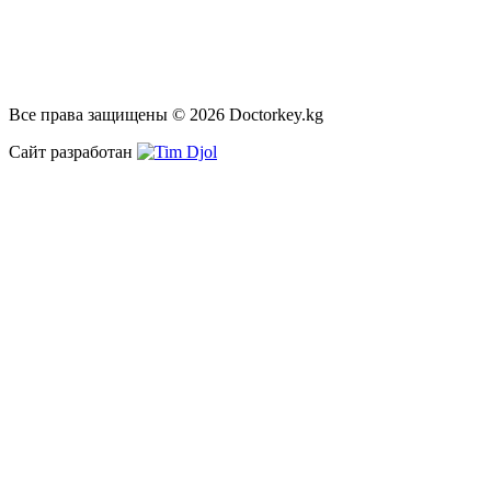
Все права защищены © 2026 Doctorkey.kg
Сайт разработан