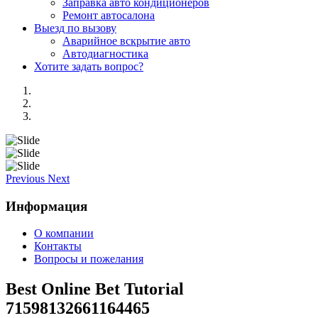
Заправка авто кондиционеров
Ремонт автосалона
Выезд по вызову
Аварийное вскрытие авто
Автодиагностика
Хотите задать вопрос?
Previous
Next
Информация
О компании
Контакты
Вопросы и пожелания
Best Online Bet Tutorial
71598132661164465