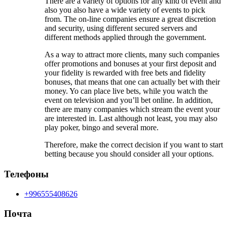
There are a variety of options for any kind of event and
also you also have a wide variety of events to pick
from. The on-line companies ensure a great discretion
and security, using different secured servers and
different methods applied through the government.
As a way to attract more clients, many such companies
offer promotions and bonuses at your first deposit and
your fidelity is rewarded with free bets and fidelity
bonuses, that means that one can actually bet with their
money. Yo can place live bets, while you watch the
event on television and you’ll bet online. In addition,
there are many companies which stream the event your
are interested in. Last although not least, you may also
play poker, bingo and several more.
Therefore, make the correct decision if you want to start
betting because you should consider all your options.
Телефоны
+996555408626
Почта