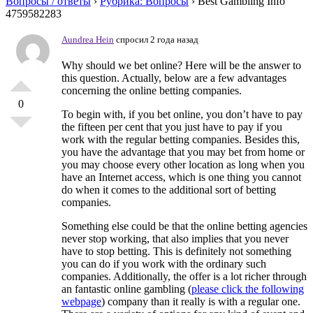
Вопросы / ответы
›
Рубрика: Вопросы
›
Best Gambling Info
4759582283
Aundrea Hein
спросил 2 года назад
Why should we bet online? Here will be the answer to
this question. Actually, below are a few advantages
concerning the online betting companies.
0
To begin with, if you bet online, you don’t have to pay
the fifteen per cent that you just have to pay if you
work with the regular betting companies. Besides this,
you have the advantage that you may bet from home or
you may choose every other location as long when you
have an Internet access, which is one thing you cannot
do when it comes to the additional sort of betting
companies.
Something else could be that the online betting agencies
never stop working, that also implies that you never
have to stop betting. This is definitely not something
you can do if you work with the ordinary such
companies. Additionally, the offer is a lot richer through
an fantastic online gambling (
please click the following
webpage
) company than it really is with a regular one.