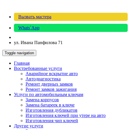
Вызвать мастера
Whats`App
ул. Ивана Панфилова 71
Toggle navigation
Главная
Востребованные услуги
Аварийное вскрытие авто
Автодиагностика
Ремонт дверных замков
Ремонт замков зажигания
Услуги по автомобильным ключам
Замена корпусов
Замена батареек в ключе
Изготовления дубликатов
Изготовления ключей при утере на авто
Изготовления чип ключей
Другие услуги