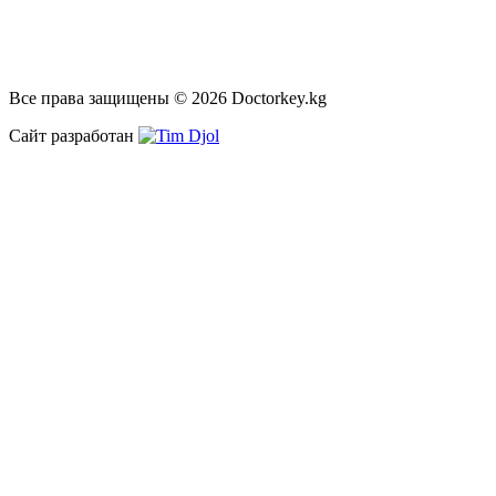
Все права защищены © 2026 Doctorkey.kg
Сайт разработан