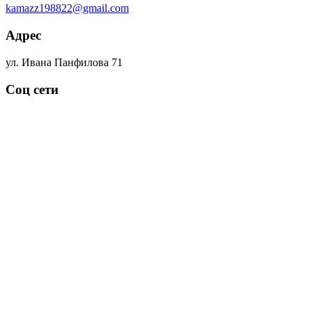
kamazz198822@gmail.com
Адрес
ул. Ивана Панфилова 71
Соц сети