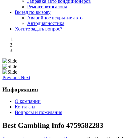
Заправка авто кондиционеров
Ремонт автосалона
Выезд по вызову
Аварийное вскрытие авто
Автодиагностика
Хотите задать вопрос?
Previous
Next
Информация
О компании
Контакты
Вопросы и пожелания
Best Gambling Info 4759582283