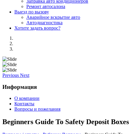
Заправка авто кондиционеров
Ремонт автосалона
Выезд по вызову
Аварийное вскрытие авто
Автодиагностика
Хотите задать вопрос?
Previous
Next
Информация
О компании
Контакты
Вопросы и пожелания
Beginners Guide To Safety Deposit Boxes