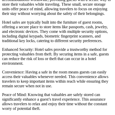
store their valuables while traveling. These small, secure storage
units offer peace of mind, allowing travelers to focus on enjoying
their stay without worrying about the safety of their belongings.
Hotel safes are typically built into the furniture of guest rooms,
offering a secure place to store items like passports, cash, jewelry,
and electronic devices. They come with multiple security options,
including digital keypads, biometric fingerprint scanners, and
traditional key locks, catering to different security preferences.
Enhanced Security: Hotel safes provide a trustworthy method for
protecting valuables from theft. By securing items in a safe, guests
can reduce the risk of loss or theft that can occur in a hotel
environment.
Convenience: Having a safe in the room means guests can easily
access their valuables whenever needed. This convenience allows
travelers to keep important items within reach while ensuring they
remain secure when not in use.
Peace of Mind: Knowing that valuables are safely stored can
significantly enhance a guest’s travel experience. This assurance
allows travelers to relax and enjoy their time without the constant
worry of potential theft.