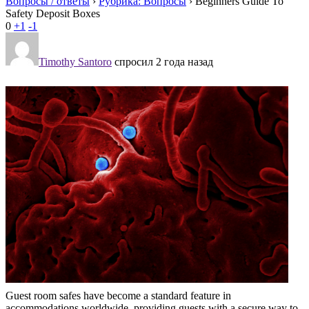
Вопросы / ответы
›
Рубрика: Вопросы
›
Beginners Guide To
Safety Deposit Boxes
0
+1
-1
Timothy Santoro
спросил 2 года назад
Guest room safes have become a standard feature in
accommodations worldwide, providing guests with a secure way to