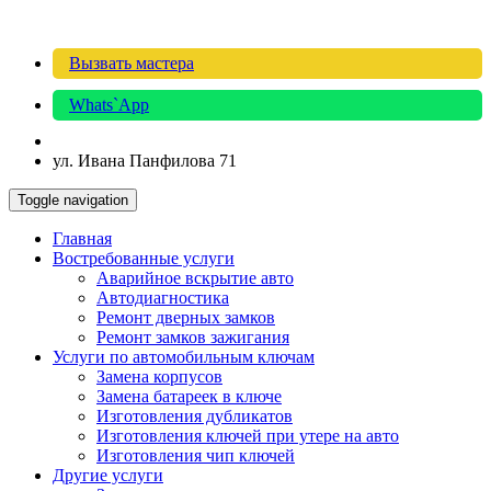
Вызвать мастера
Whats`App
ул. Ивана Панфилова 71
Toggle navigation
Главная
Востребованные услуги
Аварийное вскрытие авто
Автодиагностика
Ремонт дверных замков
Ремонт замков зажигания
Услуги по автомобильным ключам
Замена корпусов
Замена батареек в ключе
Изготовления дубликатов
Изготовления ключей при утере на авто
Изготовления чип ключей
Другие услуги