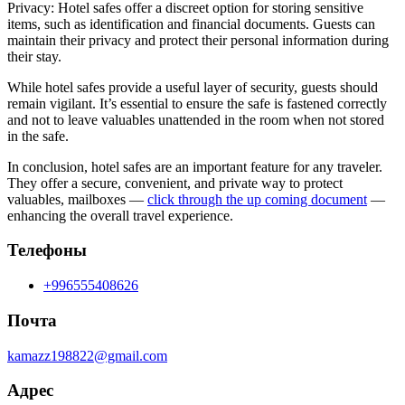
Privacy: Hotel safes offer a discreet option for storing sensitive
items, such as identification and financial documents. Guests can
maintain their privacy and protect their personal information during
their stay.
While hotel safes provide a useful layer of security, guests should
remain vigilant. It’s essential to ensure the safe is fastened correctly
and not to leave valuables unattended in the room when not stored
in the safe.
In conclusion, hotel safes are an important feature for any traveler.
They offer a secure, convenient, and private way to protect
valuables, mailboxes —
click through the up coming document
—
enhancing the overall travel experience.
Телефоны
+996555408626
Почта
kamazz198822@gmail.com
Адрес