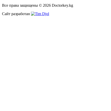
Все права защищены © 2026 Doctorkey.kg
Сайт разработан