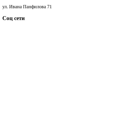
ул. Ивана Панфилова 71
Соц сети