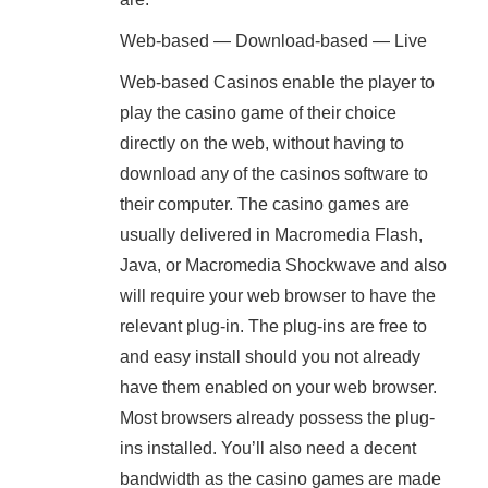
Web-based — Download-based — Live
Web-based Casinos enable the player to
play the casino game of their choice
directly on the web, without having to
download any of the casinos software to
their computer. The casino games are
usually delivered in Macromedia Flash,
Java, or Macromedia Shockwave and also
will require your web browser to have the
relevant plug-in. The plug-ins are free to
and easy install should you not already
have them enabled on your web browser.
Most browsers already possess the plug-
ins installed. You’ll also need a decent
bandwidth as the casino games are made