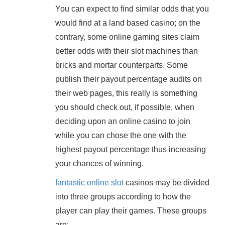
You can expect to find similar odds that you
would find at a land based casino; on the
contrary, some online gaming sites claim
better odds with their slot machines than
bricks and mortar counterparts. Some
publish their payout percentage audits on
their web pages, this really is something
you should check out, if possible, when
deciding upon an online casino to join
while you can chose the one with the
highest payout percentage thus increasing
your chances of winning.
fantastic online slot
casinos may be divided
into three groups according to how the
player can play their games. These groups
are: