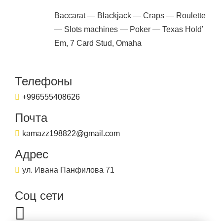
Baccarat — Blackjack — Craps — Roulette
— Slots machines — Poker — Texas Hold’
Em, 7 Card Stud, Omaha
Телефоны
+996555408626
Почта
kamazz198822@gmail.com
Адрес
ул. Ивана Панфилова 71
Соц сети