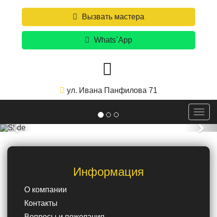
Вызвать мастера
Whats`App
ул. Ивана Панфилова 71
Togg
navig
Previous
Nex
Информация
О компании
Контакты
Вопросы и пожелания