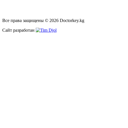
Все права защищены © 2026 Doctorkey.kg
Сайт разработан