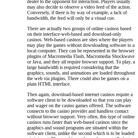
dealer to the opponent for interaction. Players usually
may also decide to observe a video feed of the action.
Conversely, if there is by way of example, a lack of
bandwidth, the feed will only be a visual cue.
There are actually two groups of online casinos based
on their interface-web-based and download-only
casinos. Web-based casinos are sites where the players
may play the games without downloading software to a
local computer. They can be represented in the browser
plugins of Macromedia Flash, Macromedia Shockwave
or Java, and they all require browser support. To play, a
large bandwidth is required considering that the
graphics, sounds, and animations are loaded throughout
the web via plugins. There could also be games on a
plain HTML interface.
Then again, download-based internet casinos require a
software client to be downloaded so that you can play
and wager on the casino games offered. The software
connects to the casino provider and handless contact
without browser support. Very often, this type of online
casinos runs faster than web-based casinos since the
graphics and sound programs are situated within the
software client, unlike the second which is to be loaded