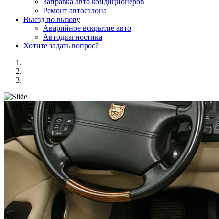
Заправка авто кондиционеров
Ремонт автосалона
Выезд по вызову
Аварийное вскрытие авто
Автодиагностика
Хотите задать вопрос?