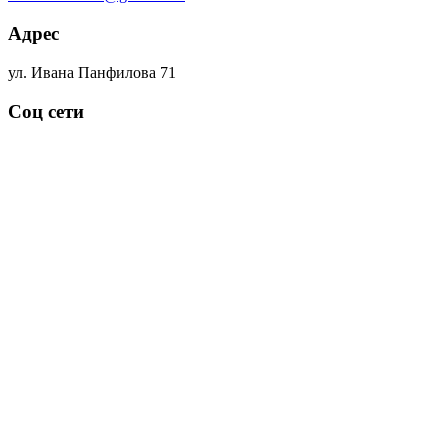
Адрес
ул. Ивана Панфилова 71
Соц сети