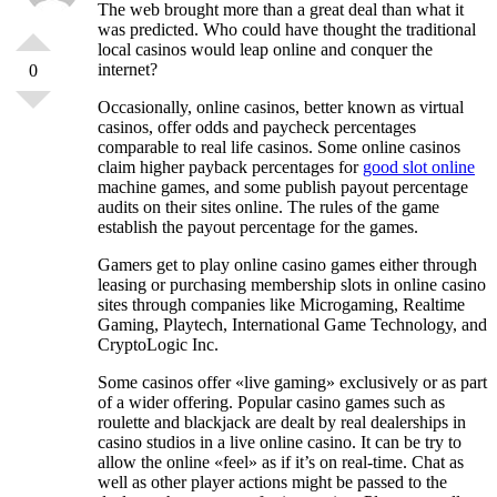
The web brought more than a great deal than what it
was predicted. Who could have thought the traditional
local casinos would leap online and conquer the
internet?
0
Occasionally, online casinos, better known as virtual
casinos, offer odds and paycheck percentages
comparable to real life casinos. Some online casinos
claim higher payback percentages for
good slot online
machine games, and some publish payout percentage
audits on their sites online. The rules of the game
establish the payout percentage for the games.
Gamers get to play online casino games either through
leasing or purchasing membership slots in online casino
sites through companies like Microgaming, Realtime
Gaming, Playtech, International Game Technology, and
CryptoLogic Inc.
Some casinos offer «live gaming» exclusively or as part
of a wider offering. Popular casino games such as
roulette and blackjack are dealt by real dealerships in
casino studios in a live online casino. It can be try to
allow the online «feel» as if it’s on real-time. Chat as
well as other player actions might be passed to the