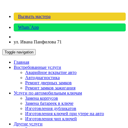
Вызвать мастера
Whats`App
ул. Ивана Панфилова 71
Toggle navigation
Главная
Востребованные услуги
Аварийное вскрытие авто
Автодиагностика
Ремонт дверных замков
Ремонт замков зажигания
Услуги по автомобильным ключам
Замена корпусов
Замена батареек в ключе
Изготовления дубликатов
Изготовления ключей при утере на авто
Изготовления чип ключей
Другие услуги