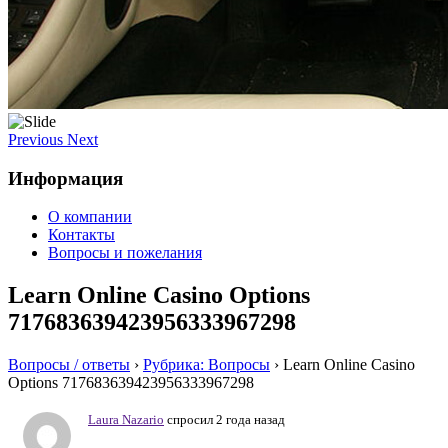
Previous
Next
Информация
О компании
Контакты
Вопросы и пожелания
Learn Online Casino Options
717683639423956333967298
Вопросы / ответы
›
Рубрика: Вопросы
›
Learn Online Casino
Options 717683639423956333967298
Laura Nazario
спросил 2 года назад