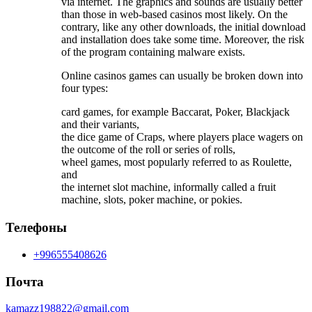
via internet. The graphics and sounds are usually better
than those in web-based casinos most likely. On the
contrary, like any other downloads, the initial download
and installation does take some time. Moreover, the risk
of the program containing malware exists.
Online casinos games can usually be broken down into
four types:
card games, for example Baccarat, Poker, Blackjack
and their variants,
the dice game of Craps, where players place wagers on
the outcome of the roll or series of rolls,
wheel games, most popularly referred to as Roulette,
and
the internet slot machine, informally called a fruit
machine, slots, poker machine, or pokies.
Телефоны
+996555408626
Почта
kamazz198822@gmail.com