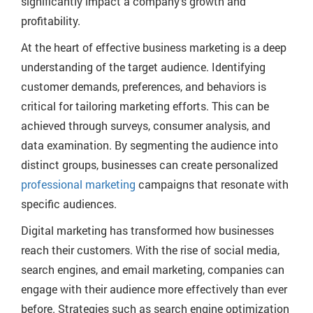
significantly impact a company’s growth and
profitability.
At the heart of effective business marketing is a deep
understanding of the target audience. Identifying
customer demands, preferences, and behaviors is
critical for tailoring marketing efforts. This can be
achieved through surveys, consumer analysis, and
data examination. By segmenting the audience into
distinct groups, businesses can create personalized
professional marketing
campaigns that resonate with
specific audiences.
Digital marketing has transformed how businesses
reach their customers. With the rise of social media,
search engines, and email marketing, companies can
engage with their audience more effectively than ever
before. Strategies such as search engine optimization