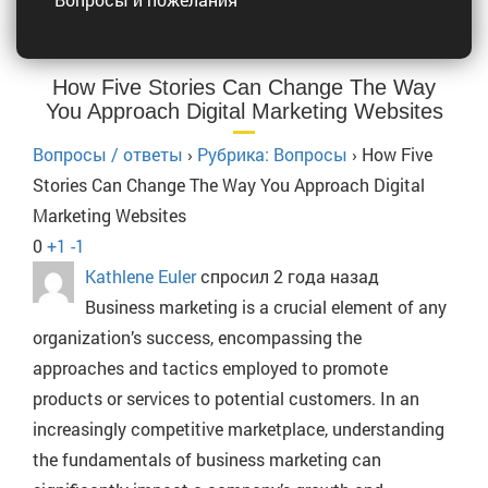
How Five Stories Can Change The Way
You Approach Digital Marketing Websites
Вопросы / ответы
›
Рубрика: Вопросы
›
How Five
Stories Can Change The Way You Approach Digital
Marketing Websites
0
+1
-1
Kathlene Euler
спросил 2 года назад
Business marketing is a crucial element of any
organization’s success, encompassing the
approaches and tactics employed to promote
products or services to potential customers. In an
increasingly competitive marketplace, understanding
the fundamentals of business marketing can