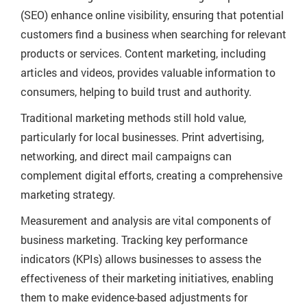
(SEO) enhance online visibility, ensuring that potential
customers find a business when searching for relevant
products or services. Content marketing, including
articles and videos, provides valuable information to
consumers, helping to build trust and authority.
Traditional marketing methods still hold value,
particularly for local businesses. Print advertising,
networking, and direct mail campaigns can
complement digital efforts, creating a comprehensive
marketing strategy.
Measurement and analysis are vital components of
business marketing. Tracking key performance
indicators (KPIs) allows businesses to assess the
effectiveness of their marketing initiatives, enabling
them to make evidence-based adjustments for