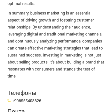
optimal results.
In summary, business marketing is an essential
aspect of driving growth and fostering customer
relationships. By understanding their audience,
leveraging digital and traditional marketing channels,
and continuously analyzing performance, companies
can create effective marketing strategies that lead to
sustained success. Investing in marketing is not just
about selling products; it’s about building a brand that
resonates with consumers and stands the test of
time.
Телефоны
+996555408626
Почта