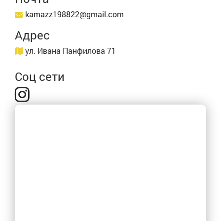
kamazz198822@gmail.com
Адрес
ул. Ивана Панфилова 71
Соц сети