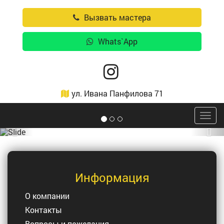
Вызвать мастера
Whats`App
ул. Ивана Панфилова 71
Togg
navig
Previous
Nex
Информация
О компании
Контакты
Вопросы и пожелания