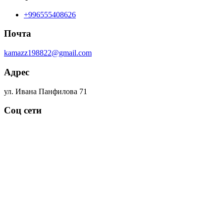
+996555408626
Почта
kamazz198822@gmail.com
Адрес
ул. Ивана Панфилова 71
Соц сети