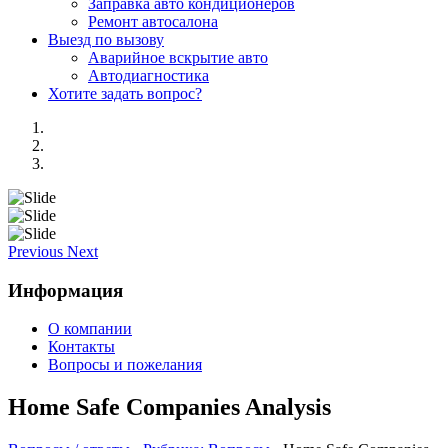
Заправка авто кондиционеров
Ремонт автосалона
Выезд по вызову
Аварийное вскрытие авто
Автодиагностика
Хотите задать вопрос?
Previous
Next
Информация
О компании
Контакты
Вопросы и пожелания
Home Safe Companies Analysis