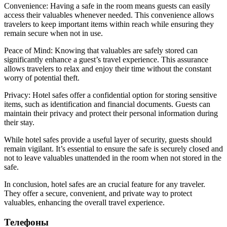
Convenience: Having a safe in the room means guests can easily
access their valuables whenever needed. This convenience allows
travelers to keep important items within reach while ensuring they
remain secure when not in use.
Peace of Mind: Knowing that valuables are safely stored can
significantly enhance a guest’s travel experience. This assurance
allows travelers to relax and enjoy their time without the constant
worry of potential theft.
Privacy: Hotel safes offer a confidential option for storing sensitive
items, such as identification and financial documents. Guests can
maintain their privacy and protect their personal information during
their stay.
While hotel safes provide a useful layer of security, guests should
remain vigilant. It’s essential to ensure the safe is securely closed and
not to leave valuables unattended in the room when not stored in the
safe.
In conclusion, hotel safes are an crucial feature for any traveler.
They offer a secure, convenient, and private way to protect
valuables, enhancing the overall travel experience.
Телефоны