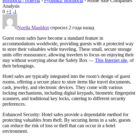
Вопросы / ответы
›
Рубрика: Вопросы
›
Home Safe Companies
Analysis
0
+1
-1
Noella Mauldon
спросил 2 года назад
Guest room safes have become a standard feature in
accommodations worldwide, providing guests with a protected way
to store their valuables while traveling. These small, secure storage
units offer reassurance, allowing travelers to focus on enjoying their
stay without worrying about the Safety Box —
This Internet site
, of
their belongings.
Hotel safes are typically integrated into the room’s design of guest
rooms, offering a secure place to store items like travel documents,
cash, jewelry, and electronic devices. They come with various
locking mechanisms, including digital keypads, biometric fingerprint
scanners, and traditional key locks, catering to different security
preferences.
Enhanced Security: Hotel safes provide a dependable method for
protecting valuables from theft. By securing items in a safe, guests
can reduce the risk of loss or theft that can occur in a hotel
environment.