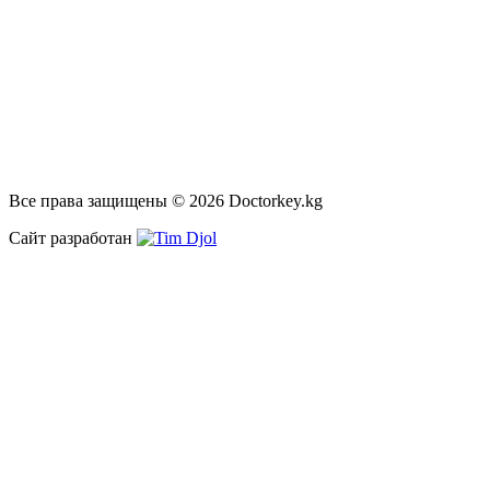
Все права защищены © 2026 Doctorkey.kg
Сайт разработан