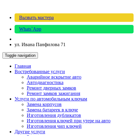
Вызвать мастера
Whats`App
ул. Ивана Панфилова 71
Toggle navigation
Главная
Востребованные услуги
Аварийное вскрытие авто
Автодиагностика
Ремонт дверных замков
Ремонт замков зажигания
Услуги по автомобильным ключам
Замена корпусов
Замена батареек в ключе
Изготовления дубликатов
Изготовления ключей при утере на авто
Изготовления чип ключей
Другие услуги